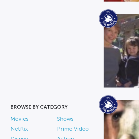
BROWSE BY CATEGORY
Movies
Shows
Netflix
Prime Video
Disney
Action