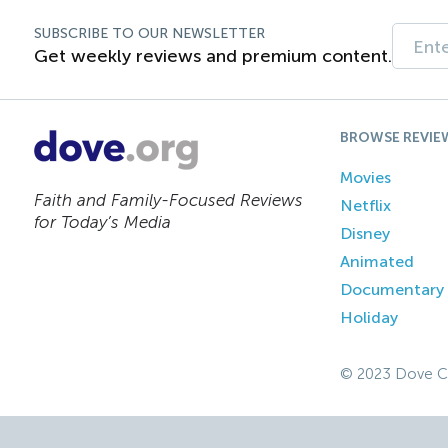
SUBSCRIBE TO OUR NEWSLETTER
Get weekly reviews and premium content.
BROWSE REVIE
Movies
Faith and Family-Focused Reviews
Netflix
for Today’s Media
Disney
Animated
Documentary
Holiday
© 2023 Dove C