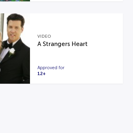
VIDEO
A Strangers Heart
Approved for
12+