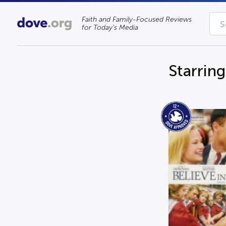
Faith and Family-Focused Reviews
for Today’s Media
Starrin