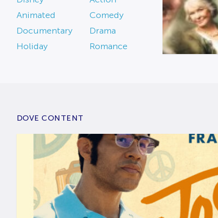
Animated
Comedy
Documentary
Drama
Holiday
Romance
DOVE CONTENT