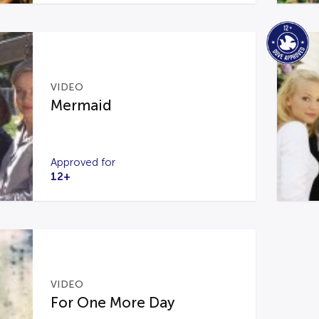
VIDEO
Mermaid
Approved for
12+
VIDEO
For One More Day