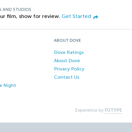
S AND STUDIOS
ur film, show for review.
Get Started
ABOUT DOVE
Dove Ratings
About Dove
Privacy Policy
Contact Us
e Night
Experience by
FOTYPE