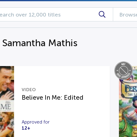
Browse
g Samantha Mathis
VIDEO
Believe In Me: Edited
Approved for
12+