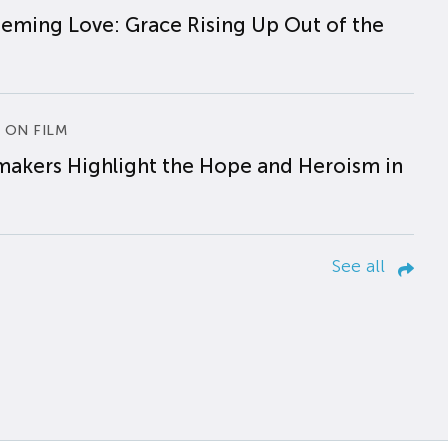
eming Love: Grace Rising Up Out of the
 ON FILM
makers Highlight the Hope and Heroism in
See all