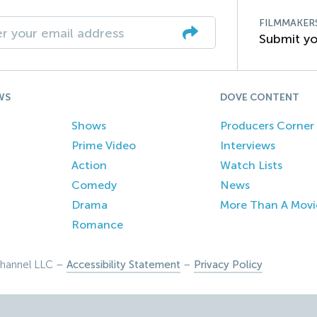
FILMMAKER
Submit yo
WS
DOVE CONTENT
Shows
Producers Corner
Prime Video
Interviews
Action
Watch Lists
Comedy
News
Drama
More Than A Movi
Romance
hannel LLC –
Accessibility Statement
–
Privacy Policy