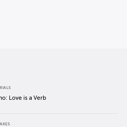
RIALS
o: Love is a Verb
AKES