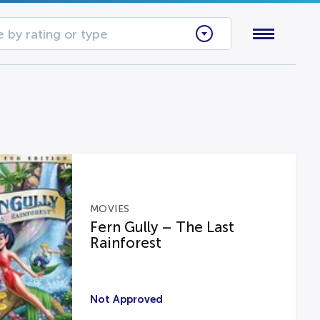
 by rating or type
MOVIES
Fern Gully – The Last
Rainforest
Not Approved