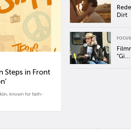
Rede
Dirt
FOCUS
Film
“Gi...
 Steps in Front
n’
n, known for faith-