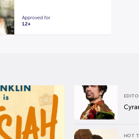
Approved for
12+
EDITO
Cyran
HOT T