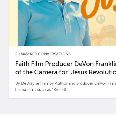
FILMMAKER CONVERSATIONS
Faith Film Producer DeVon Franklin
of the Camera for ‘Jesus Revolutio
By DeWayne Hamby Author and producer DeVon Frankli
based films such as “Breakthr...