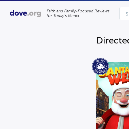
Faith and Family-Focused Reviews
for Today’s Media
Directe