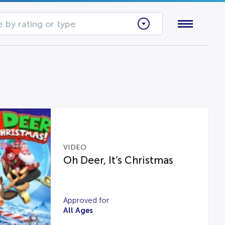
 by rating or type
VIDEO
Oh Deer, It’s Christmas
Approved for
All Ages