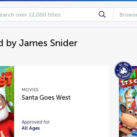
Browse
d by James Snider
MOVIES
Santa Goes West
Approved for
All Ages