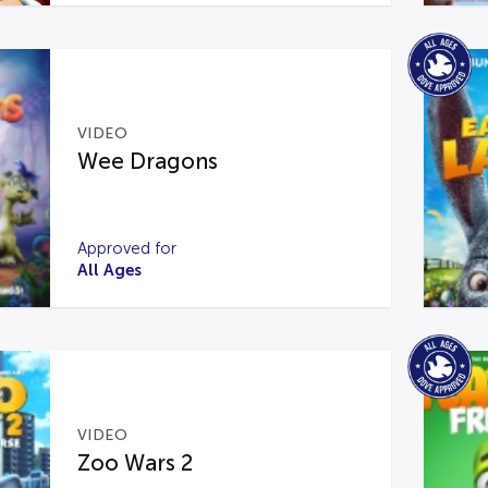
VIDEO
Wee Dragons
Approved for
All Ages
VIDEO
Zoo Wars 2