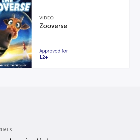
VIDEO
Zooverse
Approved for
12+
RIALS