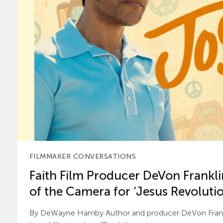
FILMMAKER CONVERSATIONS
Faith Film Producer DeVon Franklin
of the Camera for ‘Jesus Revolutio
By DeWayne Hamby Author and producer DeVon Frankli