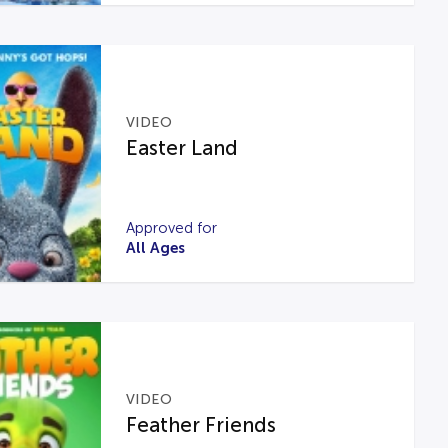
VIDEO
Easter Land
Approved for
All Ages
VIDEO
Feather Friends