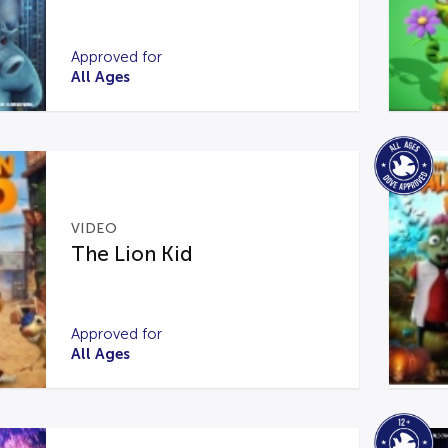
Approved for
All Ages
VIDEO
The Lion Kid
Approved for
All Ages