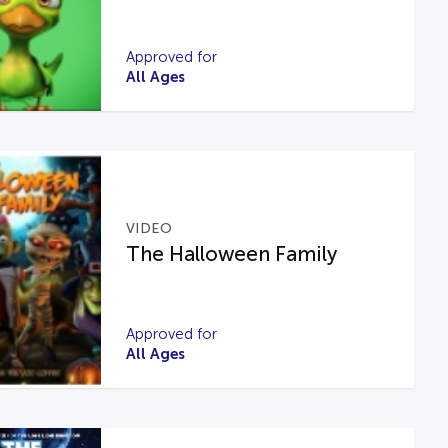
Approved for
All Ages
VIDEO
The Halloween Family
Approved for
All Ages