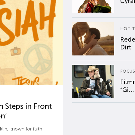
Cyran
HOT T
Rede
Dirt
FOCUS
Film
“Gi...
 Steps in Front
n’
n, known for faith-