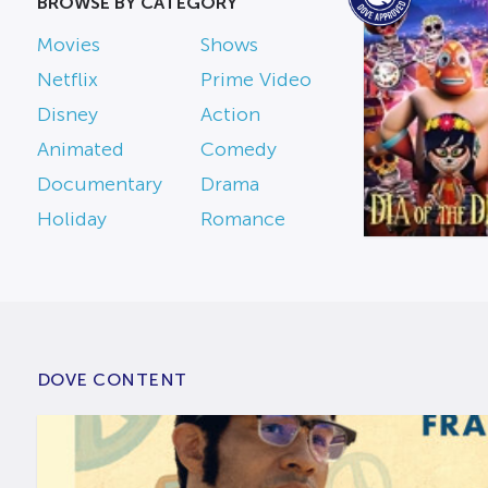
BROWSE BY CATEGORY
Movies
Shows
Netflix
Prime Video
Disney
Action
Animated
Comedy
Documentary
Drama
Holiday
Romance
DOVE CONTENT