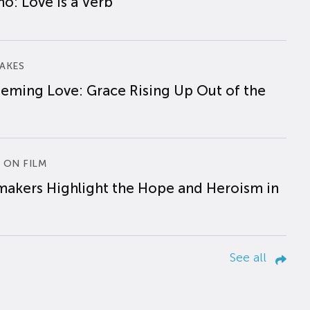
o: Love is a Verb
AKES
eming Love: Grace Rising Up Out of the
 ON FILM
makers Highlight the Hope and Heroism in
See all