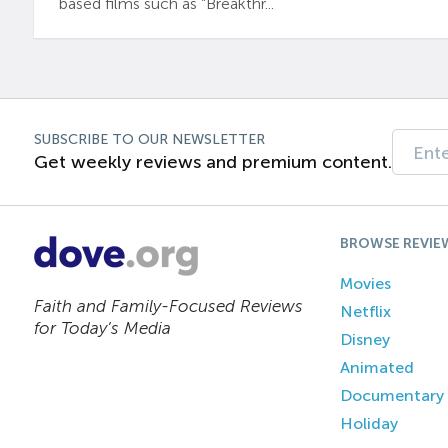
based films such as “Breakthr...
SUBSCRIBE TO OUR NEWSLETTER
Get weekly reviews and premium content.
BROWSE REVIE
Movies
Faith and Family-Focused Reviews
Netflix
for Today’s Media
Disney
Animated
Documentary
Holiday