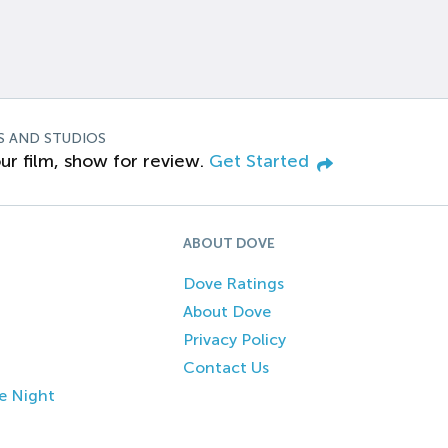
S AND STUDIOS
ur film, show for review.
Get Started
ABOUT DOVE
Dove Ratings
About Dove
Privacy Policy
Contact Us
e Night