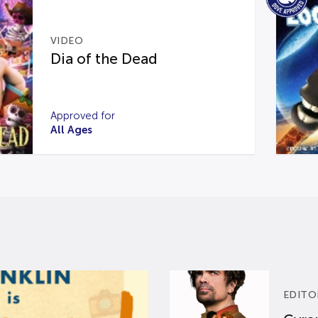
VIDEO
Dia of the Dead
Approved for
All Ages
EDITO