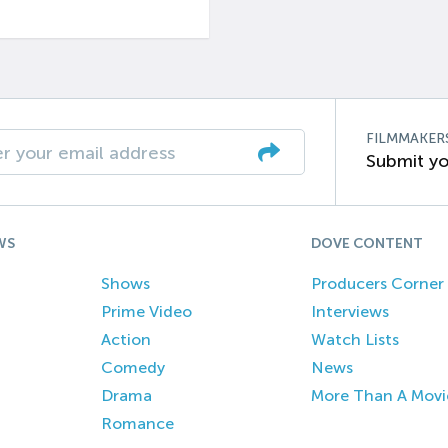
FILMMAKER
Submit yo
WS
DOVE CONTENT
Shows
Producers Corner
Prime Video
Interviews
Action
Watch Lists
Comedy
News
Drama
More Than A Movi
Romance