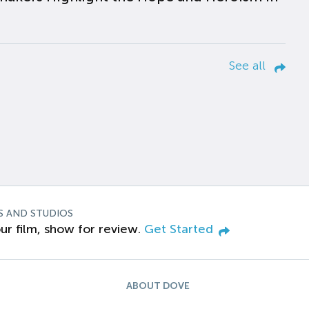
See all
S AND STUDIOS
ur film, show for review.
Get Started
ABOUT DOVE