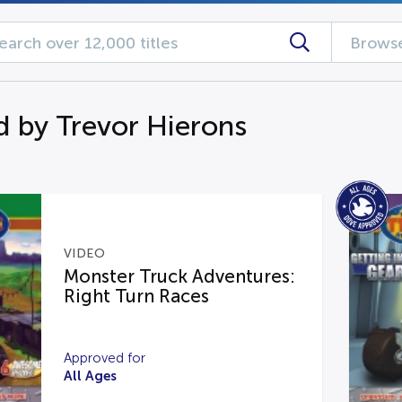
Browse
d by Trevor Hierons
VIDEO
Monster Truck Adventures:
Right Turn Races
Approved for
All Ages