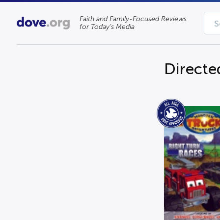
Faith and Family-Focused Reviews
for Today’s Media
Directe