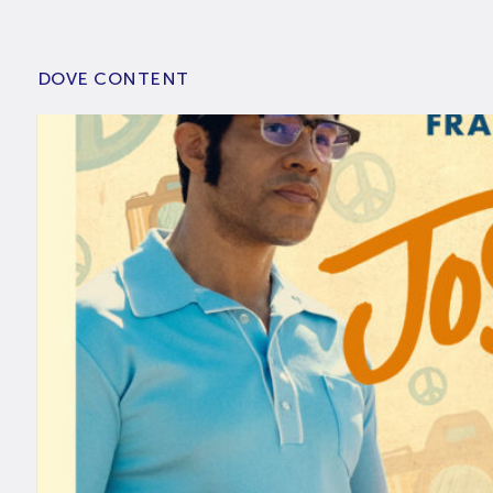
DOVE CONTENT