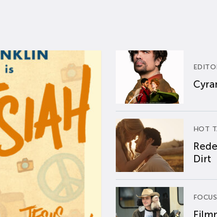
EDITO
Cyran
HOT T
Rede
Dirt
FOCUS
Film