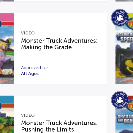
VIDEO
Monster Truck Adventures:
Making the Grade
Approved for
All Ages
VIDEO
Monster Truck Adventures:
Pushing the Limits