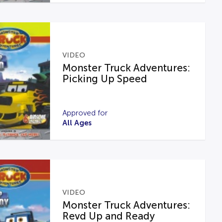
VIDEO
Monster Truck Adventures:
Picking Up Speed
Approved for
All Ages
VIDEO
Monster Truck Adventures:
Revd Up and Ready