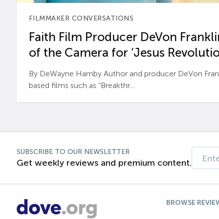
FILMMAKER CONVERSATIONS
Faith Film Producer DeVon Franklin
of the Camera for ‘Jesus Revolutio
By DeWayne Hamby Author and producer DeVon Frankli
based films such as “Breakthr...
SUBSCRIBE TO OUR NEWSLETTER
Get weekly reviews and premium content.
BROWSE REVIE