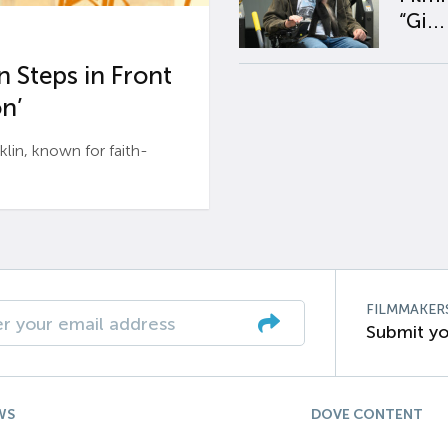
“Gi...
 Steps in Front
n’
n, known for faith-
FILMMAKER
Submit yo
WS
DOVE CONTENT