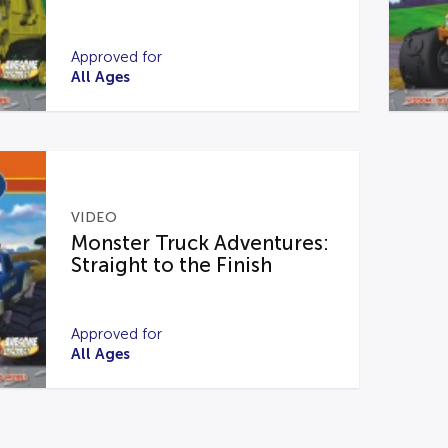
Approved for
All Ages
VIDEO
Monster Truck Adventures:
Straight to the Finish
Approved for
All Ages