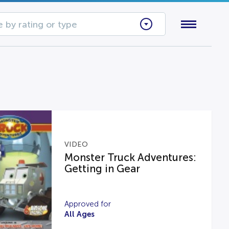
 by rating or type
VIDEO
Monster Truck Adventures:
Getting in Gear
Approved for
All Ages