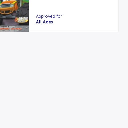
Approved for
All Ages