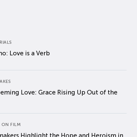
RIALS
o: Love is a Verb
AKES
eming Love: Grace Rising Up Out of the
 ON FILM
makers Highlight the Hope and Heroism in