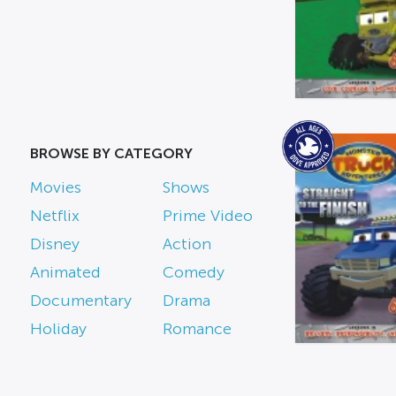
BROWSE BY CATEGORY
Movies
Shows
Netflix
Prime Video
Disney
Action
Animated
Comedy
Documentary
Drama
Holiday
Romance