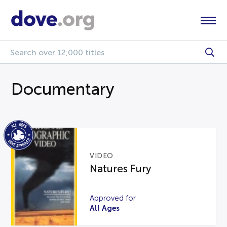
Documentary
VIDEO
Natures Fury
Approved for
All Ages