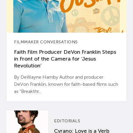
FILMMAKER CONVERSATIONS
Faith Film Producer DeVon Franklin Steps
in Front of the Camera for ‘Jesus
Revolution’
By DeWayne Hamby Author and producer
DeVon Franklin, known for faith-based films such
as “Breakthr...
EDITORIALS
Cyrano: Love is a Verb