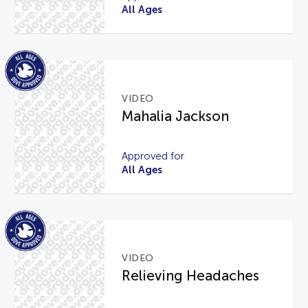
All Ages
VIDEO
Mahalia Jackson
Approved for
All Ages
VIDEO
Relieving Headaches