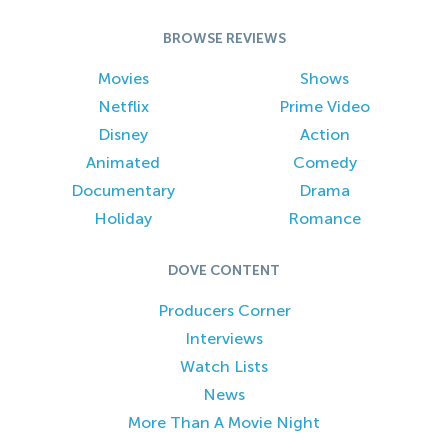
BROWSE REVIEWS
Movies
Shows
Netflix
Prime Video
Disney
Action
Animated
Comedy
Documentary
Drama
Holiday
Romance
DOVE CONTENT
Producers Corner
Interviews
Watch Lists
News
More Than A Movie Night