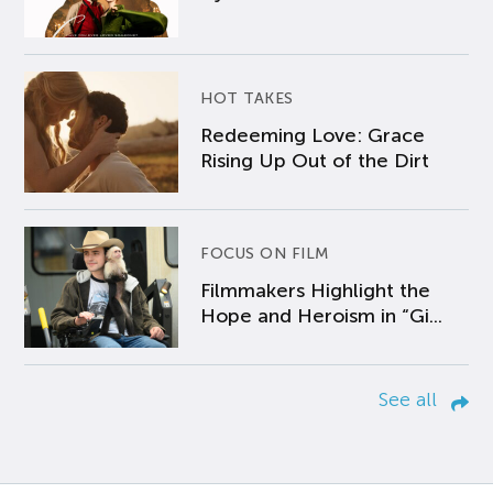
HOT TAKES
Redeeming Love: Grace
Rising Up Out of the Dirt
FOCUS ON FILM
Filmmakers Highlight the
Hope and Heroism in “Gi...
See all