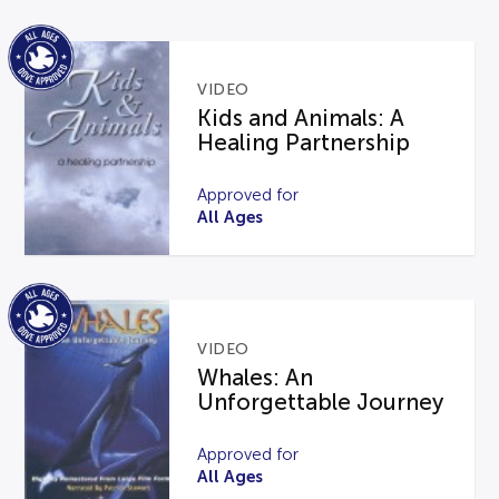
VIDEO
Kids and Animals: A
Healing Partnership
Approved for
All Ages
VIDEO
Whales: An
Unforgettable Journey
Approved for
All Ages