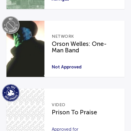
NETWORK
Orson Welles: One-
Man Band
Not Approved
VIDEO
Prison To Praise
Approved for