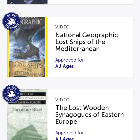
VIDEO
National Geographic:
Lost Ships of the
Mediterranean
Approved for
All Ages
VIDEO
The Lost Wooden
Synagogues of Eastern
Europe
Approved for
All Ages