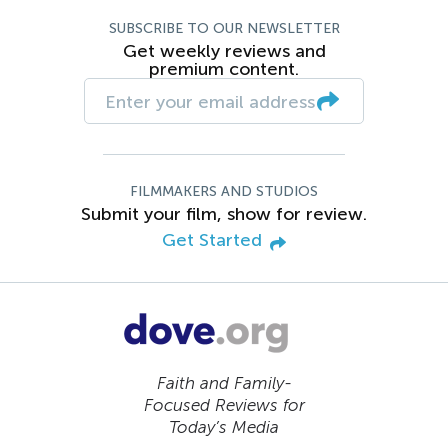
SUBSCRIBE TO OUR NEWSLETTER
Get weekly reviews and
premium content.
FILMMAKERS AND STUDIOS
Submit your film, show for review.
Get Started
Faith and Family-
Focused Reviews for
Today’s Media