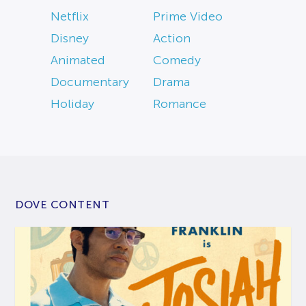
Netflix
Prime Video
Disney
Action
Animated
Comedy
Documentary
Drama
Holiday
Romance
DOVE CONTENT