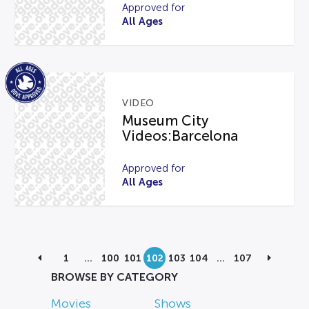
Approved for
All Ages
VIDEO
Museum City
Videos:Barcelona
Approved for
All Ages
1
…
100
101
102
103
104
…
107
BROWSE BY CATEGORY
Movies
Shows