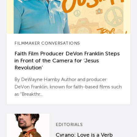
FILMMAKER CONVERSATIONS
Faith Film Producer DeVon Franklin Steps
in Front of the Camera for ‘Jesus
Revolution’
By DeWayne Hamby Author and producer
DeVon Franklin, known for faith-based films such
as “Breakthr...
EDITORIALS
Cyrano: Love is a Verb