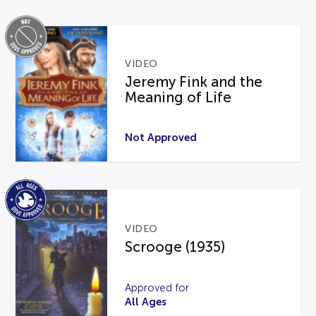
VIDEO
Jeremy Fink and the
Meaning of Life
Not Approved
VIDEO
Scrooge (1935)
Approved for
All Ages