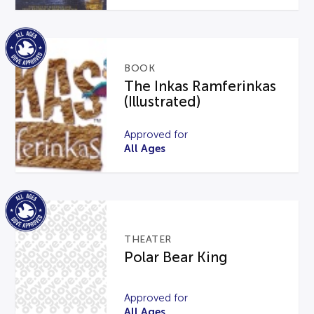
BOOK
The Inkas Ramferinkas
(Illustrated)
Approved for
All Ages
THEATER
Polar Bear King
Approved for
All Ages