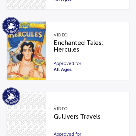
VIDEO
Enchanted Tales:
Hercules
Approved for
All Ages
VIDEO
Gullivers Travels
Approved for