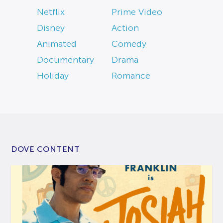
Netflix
Prime Video
Disney
Action
Animated
Comedy
Documentary
Drama
Holiday
Romance
DOVE CONTENT