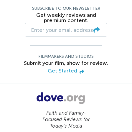
SUBSCRIBE TO OUR NEWSLETTER
Get weekly reviews and
premium content.
FILMMAKERS AND STUDIOS
Submit your film, show for review.
Get Started
Faith and Family-
Focused Reviews for
Today’s Media