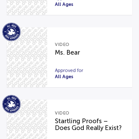
All Ages
VIDEO
Ms. Bear
Approved for
All Ages
VIDEO
Startling Proofs –
Does God Really Exist?