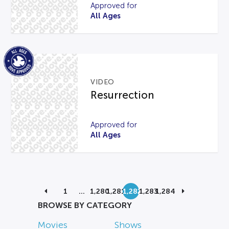
Approved for
All Ages
VIDEO
Resurrection
Approved for
All Ages
1
…
1,280
1,281
1,282
1,283
1,284
BROWSE BY CATEGORY
Movies
Shows