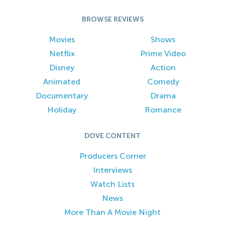
BROWSE REVIEWS
Movies
Shows
Netflix
Prime Video
Disney
Action
Animated
Comedy
Documentary
Drama
Holiday
Romance
DOVE CONTENT
Producers Corner
Interviews
Watch Lists
News
More Than A Movie Night