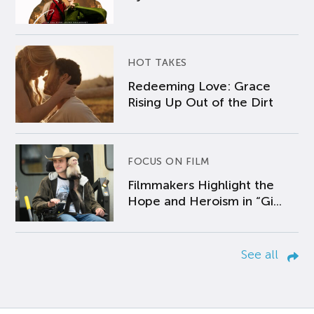
HOT TAKES
Redeeming Love: Grace
Rising Up Out of the Dirt
FOCUS ON FILM
Filmmakers Highlight the
Hope and Heroism in “Gi...
See all