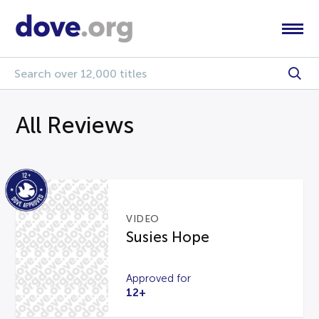
All Reviews
VIDEO
Susies Hope
Approved for
12+