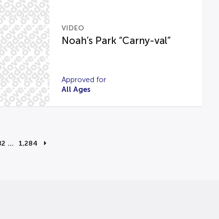
VIDEO
Noah’s Park “Carny-val”
Approved for
All Ages
82
…
1,284