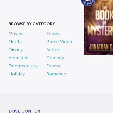
BROWSE BY CATEGORY
Movies
Shows
Netflix
Prime Video
Disney
Action
Animated
Comedy
Documentary
Drama
Holiday
Romance
DOVE CONTENT