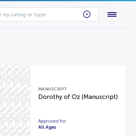
 by rating or type
MANUSCRIPT
Dorothy of Oz (Manuscript)
Approved for
All Ages