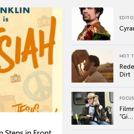
EDITO
Cyran
HOT T
Rede
Dirt
FOCUS
Film
“Gi...
 Steps in Front