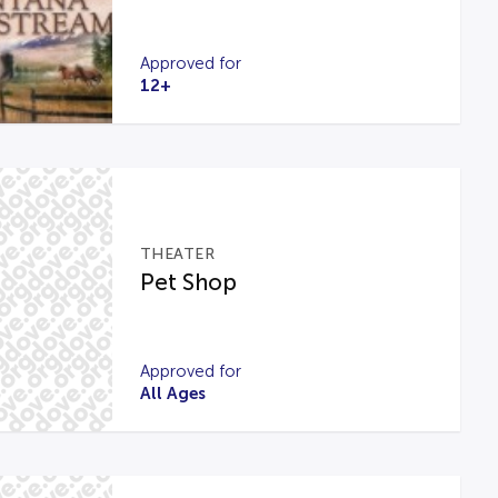
Approved for
12+
THEATER
Pet Shop
Approved for
All Ages