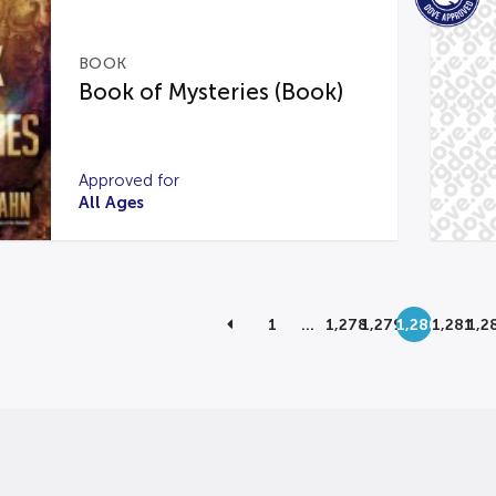
BOOK
Book of Mysteries (Book)
Approved for
All Ages
1
…
1,278
1,279
1,280
1,281
1,2