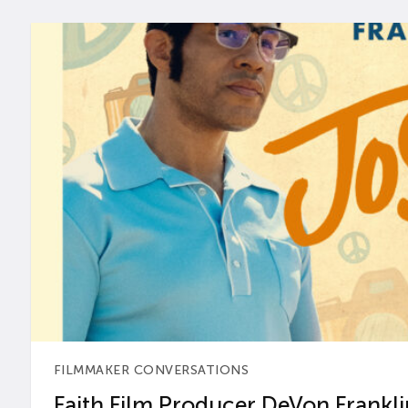
FILMMAKER CONVERSATIONS
Faith Film Producer DeVon Franklin