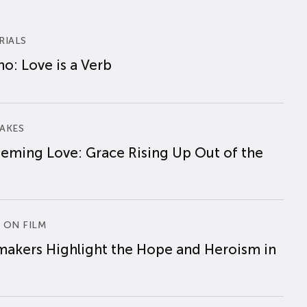
RIALS
o: Love is a Verb
AKES
eming Love: Grace Rising Up Out of the
 ON FILM
makers Highlight the Hope and Heroism in