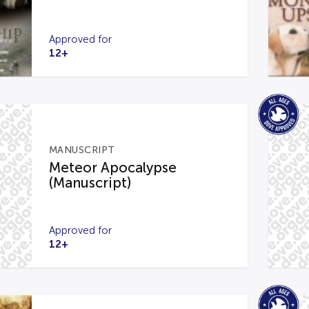
Approved for
12+
MANUSCRIPT
Meteor Apocalypse
(Manuscript)
Approved for
12+