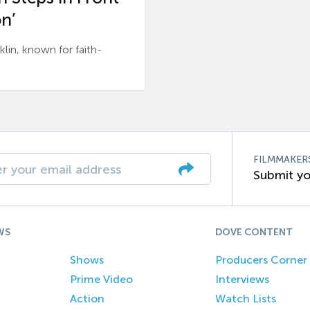
n’
n, known for faith-
FILMMAKER
Submit yo
WS
DOVE CONTENT
Shows
Producers Corner
Prime Video
Interviews
Action
Watch Lists