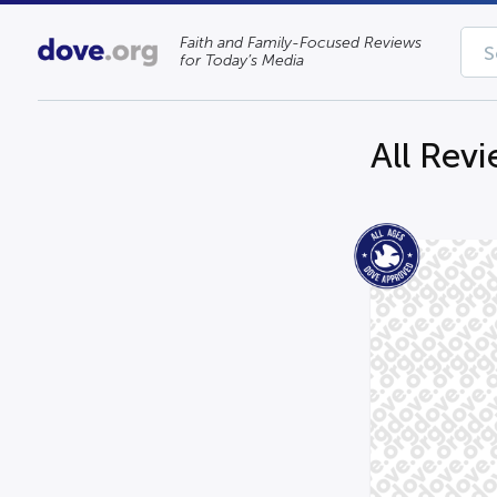
Faith and Family-Focused Reviews
for Today’s Media
All Rev