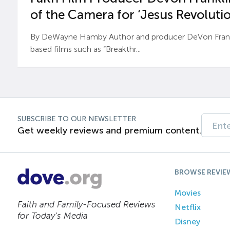
of the Camera for ‘Jesus Revolutio
By DeWayne Hamby Author and producer DeVon Frankli
based films such as “Breakthr...
SUBSCRIBE TO OUR NEWSLETTER
Get weekly reviews and premium content.
BROWSE REVIE
Movies
Faith and Family-Focused Reviews
Netflix
for Today’s Media
Disney