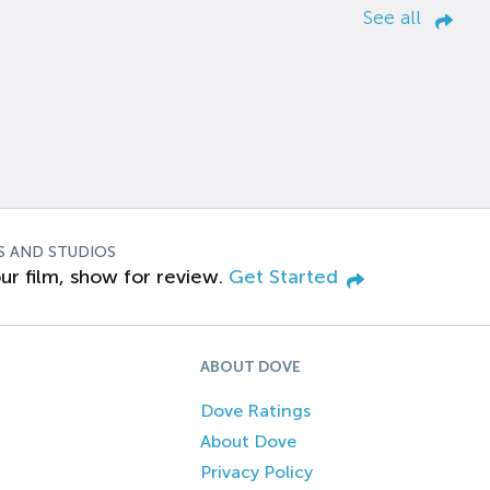
See all
S AND STUDIOS
ur film, show for review.
Get Started
ABOUT DOVE
Dove Ratings
About Dove
Privacy Policy