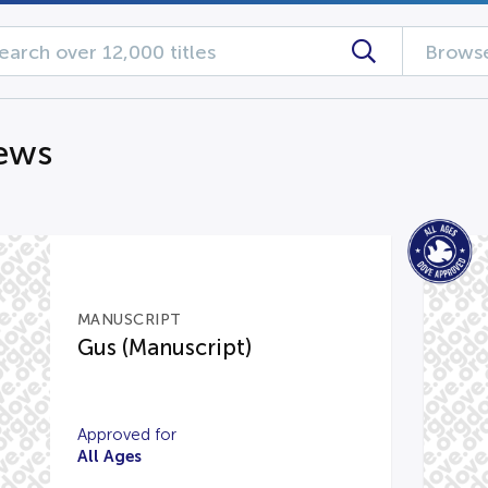
Browse
iews
MANUSCRIPT
Gus (Manuscript)
Approved for
All Ages