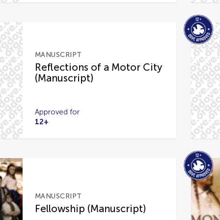
MANUSCRIPT
Reflections of a Motor City
(Manuscript)
Approved for
12+
MANUSCRIPT
Fellowship (Manuscript)