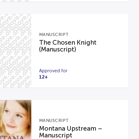
MANUSCRIPT
The Chosen Knight
(Manuscript)
Approved for
12+
MANUSCRIPT
Montana Upstream –
Manuscript