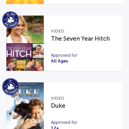
VIDEO
The Seven Year Hitch
Approved for
All Ages
VIDEO
Duke
Approved for
12+