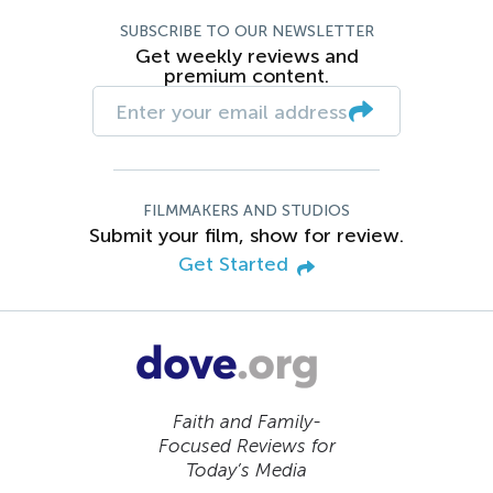
SUBSCRIBE TO OUR NEWSLETTER
Get weekly reviews and
premium content.
FILMMAKERS AND STUDIOS
Submit your film, show for review.
Get Started
Faith and Family-
Focused Reviews for
Today’s Media