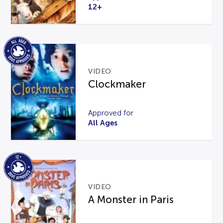
12+
VIDEO
Clockmaker
Approved for
All Ages
VIDEO
A Monster in Paris