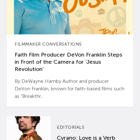
FILMMAKER CONVERSATIONS
Faith Film Producer DeVon Franklin Steps
in Front of the Camera for ‘Jesus
Revolution’
By DeWayne Hamby Author and producer
DeVon Franklin, known for faith-based films such
as “Breakthr...
EDITORIALS
Cyrano: Love is a Verb