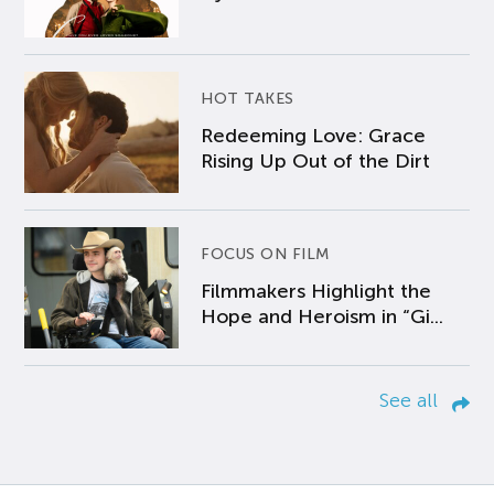
HOT TAKES
Redeeming Love: Grace
Rising Up Out of the Dirt
FOCUS ON FILM
Filmmakers Highlight the
Hope and Heroism in “Gi...
See all