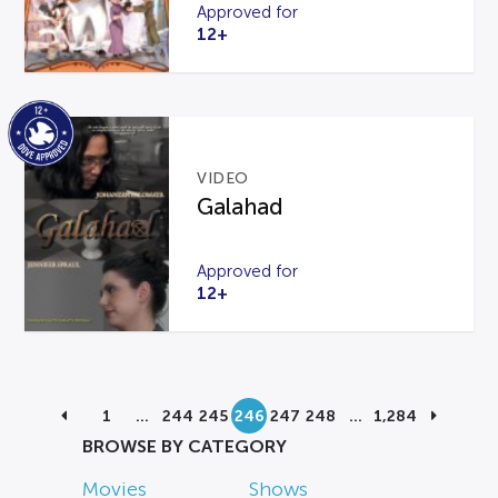
Approved for
12+
VIDEO
Galahad
Approved for
12+
1
…
244
245
246
247
248
…
1,284
BROWSE BY CATEGORY
Movies
Shows