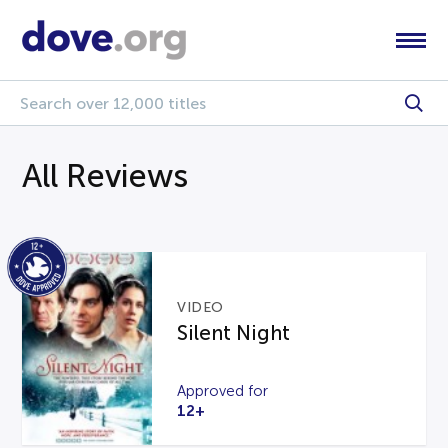
All Reviews
VIDEO
Silent Night
Approved for
12+