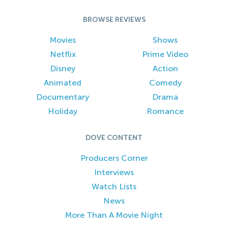
BROWSE REVIEWS
Movies
Shows
Netflix
Prime Video
Disney
Action
Animated
Comedy
Documentary
Drama
Holiday
Romance
DOVE CONTENT
Producers Corner
Interviews
Watch Lists
News
More Than A Movie Night