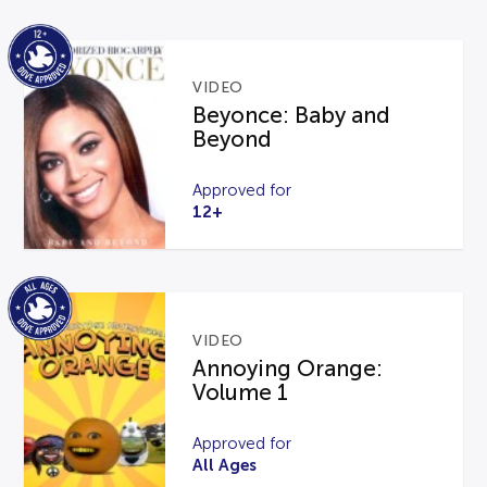
VIDEO
Beyonce: Baby and
Beyond
Approved for
12+
VIDEO
Annoying Orange:
Volume 1
Approved for
All Ages