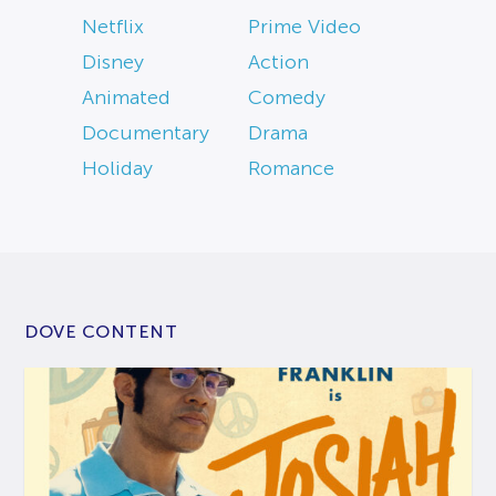
Netflix
Prime Video
Disney
Action
Animated
Comedy
Documentary
Drama
Holiday
Romance
DOVE CONTENT