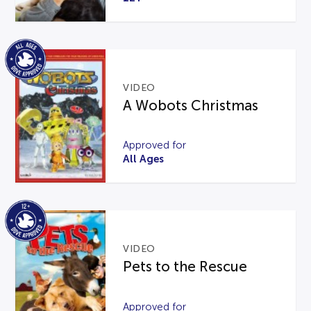
VIDEO
A Wobots Christmas
Approved for
All Ages
VIDEO
Pets to the Rescue
Approved for