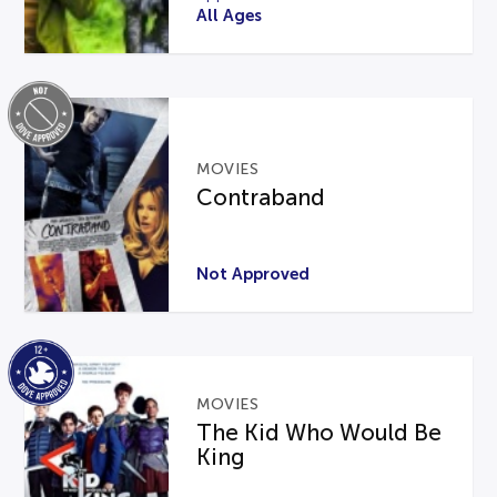
All Ages
MOVIES
Contraband
Not Approved
MOVIES
The Kid Who Would Be
King