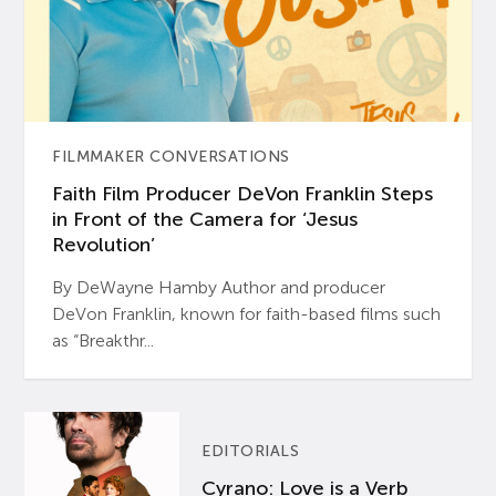
FILMMAKER CONVERSATIONS
Faith Film Producer DeVon Franklin Steps
in Front of the Camera for ‘Jesus
Revolution’
By DeWayne Hamby Author and producer
DeVon Franklin, known for faith-based films such
as “Breakthr...
EDITORIALS
Cyrano: Love is a Verb