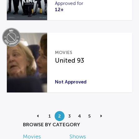
Approved for
12+
MOVIES
United 93
Not Approved
1
2
3
4
5
BROWSE BY CATEGORY
Movies
Shows