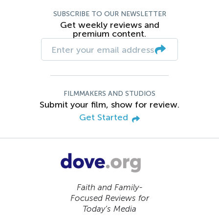
SUBSCRIBE TO OUR NEWSLETTER
Get weekly reviews and
premium content.
FILMMAKERS AND STUDIOS
Submit your film, show for review.
Get Started
Faith and Family-
Focused Reviews for
Today’s Media