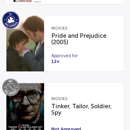
MOVIES
Pride and Prejudice
(2005)
Approved for
12+
MOVIES
Tinker, Tailor, Soldier,
Spy
Not Approved