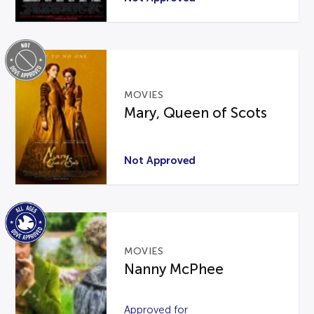
MOVIES
Mary, Queen of Scots
Not Approved
MOVIES
Nanny McPhee
Approved for