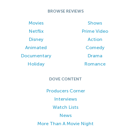
BROWSE REVIEWS
Movies
Shows
Netflix
Prime Video
Disney
Action
Animated
Comedy
Documentary
Drama
Holiday
Romance
DOVE CONTENT
Producers Corner
Interviews
Watch Lists
News
More Than A Movie Night