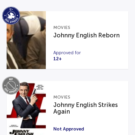
MOVIES
Johnny English Reborn
Approved for
12+
MOVIES
Johnny English Strikes
Again
Not Approved