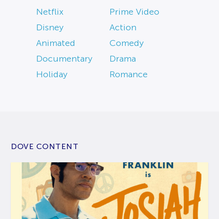
Netflix
Prime Video
Disney
Action
Animated
Comedy
Documentary
Drama
Holiday
Romance
DOVE CONTENT