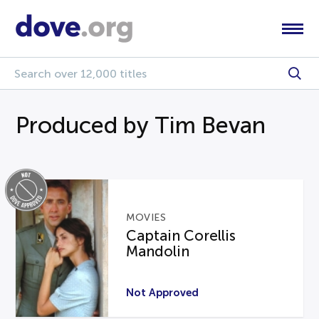
Produced by Tim Bevan
MOVIES
Captain Corellis
Mandolin
Not Approved