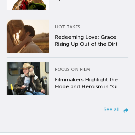
HOT TAKES
Redeeming Love: Grace
Rising Up Out of the Dirt
FOCUS ON FILM
Filmmakers Highlight the
Hope and Heroism in “Gi...
See all