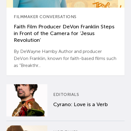
FILMMAKER CONVERSATIONS
Faith Film Producer DeVon Franklin Steps
in Front of the Camera for ‘Jesus
Revolution’
By DeWayne Hamby Author and producer
DeVon Franklin, known for faith-based films such
as “Breakthr...
EDITORIALS
Cyrano: Love is a Verb