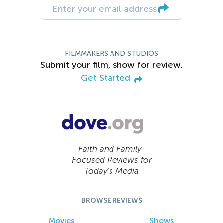
FILMMAKERS AND STUDIOS
Submit your film, show for review.
Get Started
Faith and Family-
Focused Reviews for
Today’s Media
BROWSE REVIEWS
Movies
Shows