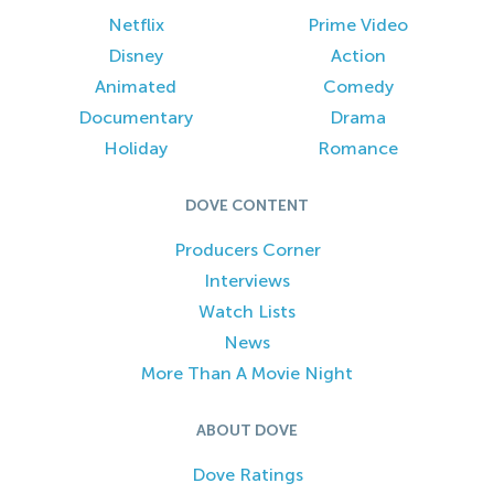
Netflix
Prime Video
Disney
Action
Animated
Comedy
Documentary
Drama
Holiday
Romance
DOVE CONTENT
Producers Corner
Interviews
Watch Lists
News
More Than A Movie Night
ABOUT DOVE
Dove Ratings