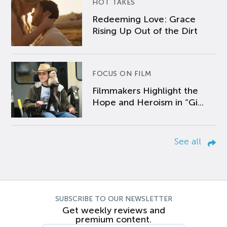
HOT TAKES
Redeeming Love: Grace
Rising Up Out of the Dirt
FOCUS ON FILM
Filmmakers Highlight the
Hope and Heroism in “Gi...
See all
SUBSCRIBE TO OUR NEWSLETTER
Get weekly reviews and
premium content.