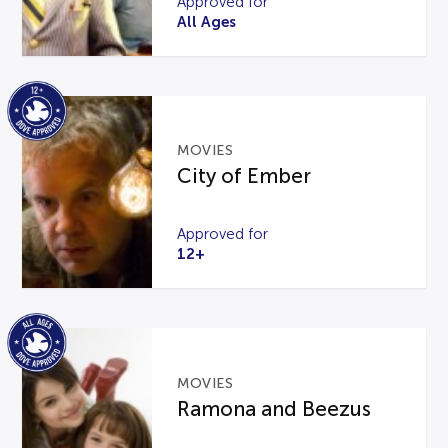
Approved for
All Ages
MOVIES
City of Ember
Approved for
12+
MOVIES
Ramona and Beezus