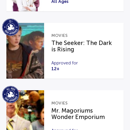
All Ages
MOVIES
The Seeker: The Dark
is Rising
Approved for
12+
MOVIES
Mr. Magoriums
Wonder Emporium