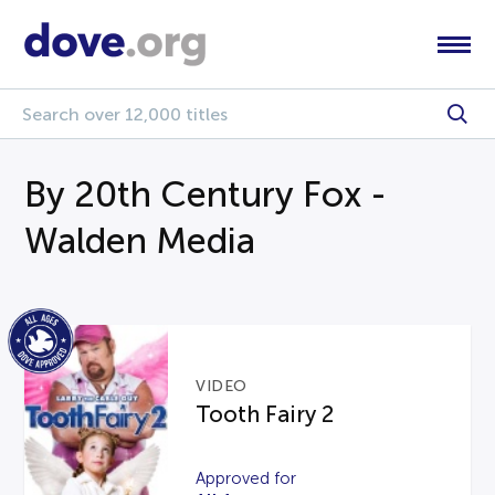
By 20th Century Fox -
Walden Media
VIDEO
Tooth Fairy 2
Approved for