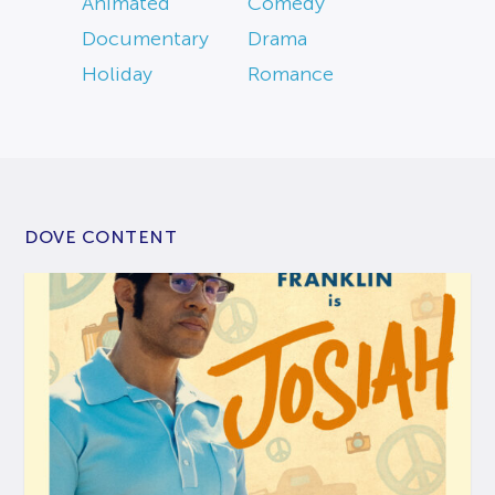
Animated
Comedy
Documentary
Drama
Holiday
Romance
DOVE CONTENT