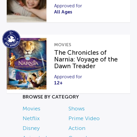
Approved for
All Ages
MOVIES
The Chronicles of
Narnia: Voyage of the
Dawn Treader
Approved for
12+
BROWSE BY CATEGORY
Movies
Shows
Netflix
Prime Video
Disney
Action