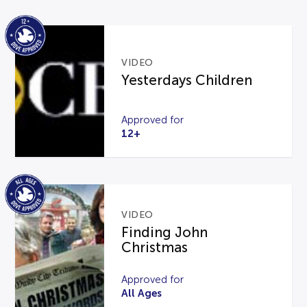
VIDEO
Yesterdays Children
Approved for
12+
VIDEO
Finding John
Christmas
Approved for
All Ages