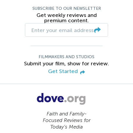
SUBSCRIBE TO OUR NEWSLETTER
Get weekly reviews and
premium content.
FILMMAKERS AND STUDIOS
Submit your film, show for review.
Get Started
Faith and Family-
Focused Reviews for
Today’s Media