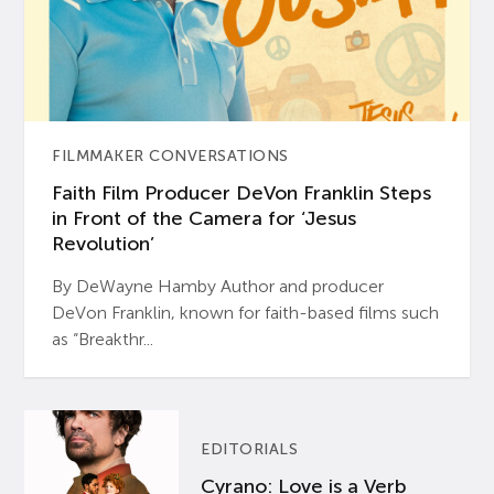
FILMMAKER CONVERSATIONS
Faith Film Producer DeVon Franklin Steps
in Front of the Camera for ‘Jesus
Revolution’
By DeWayne Hamby Author and producer
DeVon Franklin, known for faith-based films such
as “Breakthr...
EDITORIALS
Cyrano: Love is a Verb