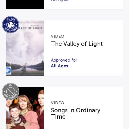
VIDEO
The Valley of Light
Approved for
All Ages
VIDEO
Songs In Ordinary
Time