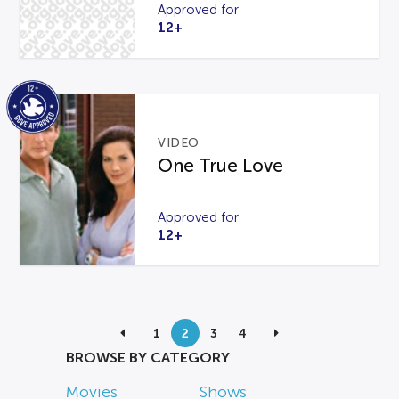
Approved for
12+
VIDEO
One True Love
Approved for
12+
1
2
3
4
BROWSE BY CATEGORY
Movies
Shows