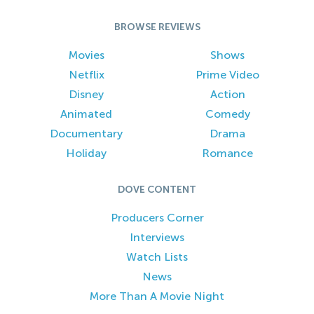
BROWSE REVIEWS
Movies
Shows
Netflix
Prime Video
Disney
Action
Animated
Comedy
Documentary
Drama
Holiday
Romance
DOVE CONTENT
Producers Corner
Interviews
Watch Lists
News
More Than A Movie Night