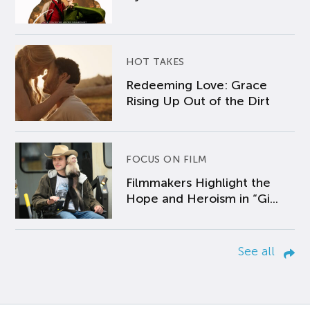
HOT TAKES
Redeeming Love: Grace
Rising Up Out of the Dirt
FOCUS ON FILM
Filmmakers Highlight the
Hope and Heroism in “Gi...
See all