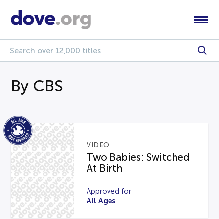
By CBS
VIDEO
Two Babies: Switched
At Birth
Approved for
All Ages