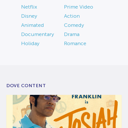
Netflix
Prime Video
Disney
Action
Animated
Comedy
Documentary
Drama
Holiday
Romance
DOVE CONTENT