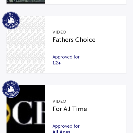
VIDEO
Fathers Choice
Approved for
12+
VIDEO
For All Time
Approved for
All Ages