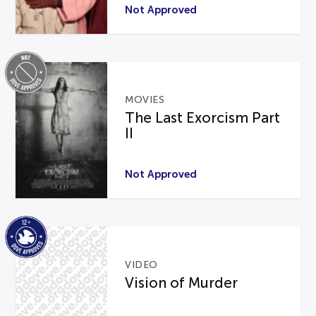
Not Approved
MOVIES
The Last Exorcism Part
II
Not Approved
VIDEO
Vision of Murder