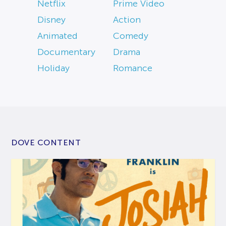
Netflix
Prime Video
Disney
Action
Animated
Comedy
Documentary
Drama
Holiday
Romance
DOVE CONTENT