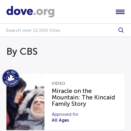
By CBS
VIDEO
Miracle on the
Mountain: The Kincaid
Family Story
Approved for
All Ages