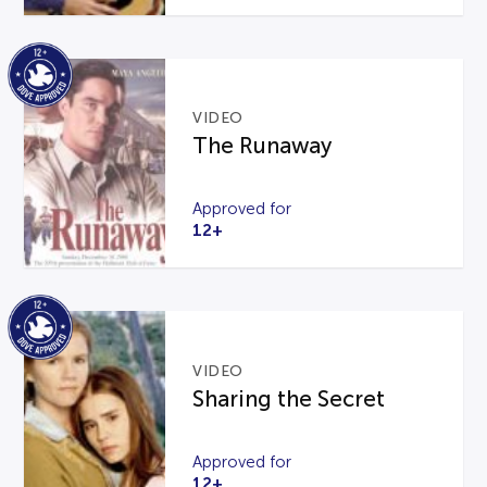
VIDEO
The Runaway
Approved for
12+
VIDEO
Sharing the Secret
Approved for
12+