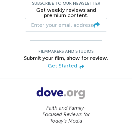
SUBSCRIBE TO OUR NEWSLETTER
Get weekly reviews and
premium content.
FILMMAKERS AND STUDIOS
Submit your film, show for review.
Get Started
Faith and Family-
Focused Reviews for
Today’s Media