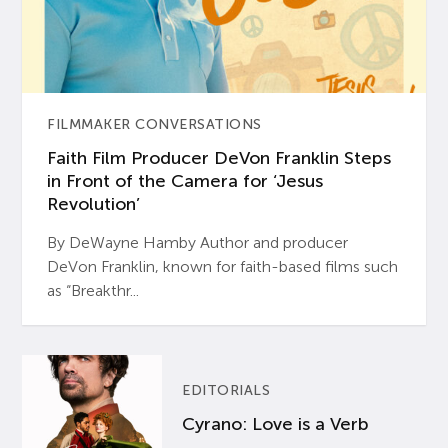
FILMMAKER CONVERSATIONS
Faith Film Producer DeVon Franklin Steps
in Front of the Camera for ‘Jesus
Revolution’
By DeWayne Hamby Author and producer
DeVon Franklin, known for faith-based films such
as “Breakthr...
EDITORIALS
Cyrano: Love is a Verb