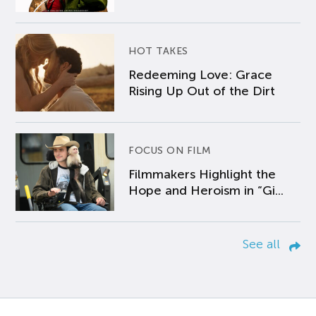
HOT TAKES
Redeeming Love: Grace
Rising Up Out of the Dirt
FOCUS ON FILM
Filmmakers Highlight the
Hope and Heroism in “Gi...
See all