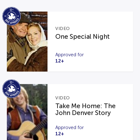
VIDEO
One Special Night
Approved for
12+
VIDEO
Take Me Home: The
John Denver Story
Approved for
12+