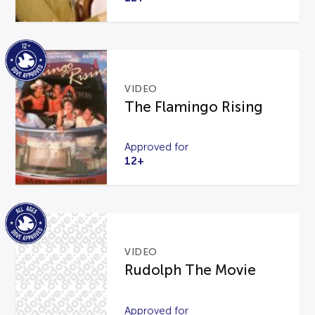
VIDEO
The Flamingo Rising
Approved for
12+
VIDEO
Rudolph The Movie
Approved for