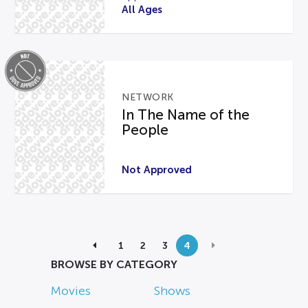
All Ages
NETWORK
In The Name of the
People
Not Approved
1
2
3
4
BROWSE BY CATEGORY
Movies
Shows