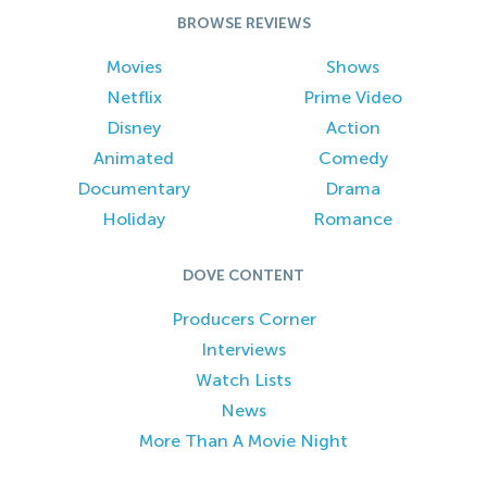
BROWSE REVIEWS
Movies
Shows
Netflix
Prime Video
Disney
Action
Animated
Comedy
Documentary
Drama
Holiday
Romance
DOVE CONTENT
Producers Corner
Interviews
Watch Lists
News
More Than A Movie Night