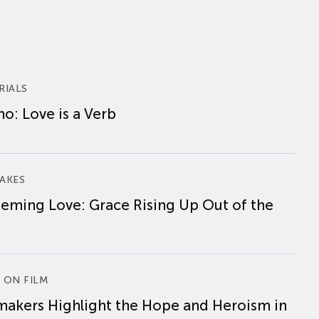
RIALS
o: Love is a Verb
AKES
eming Love: Grace Rising Up Out of the
 ON FILM
makers Highlight the Hope and Heroism in