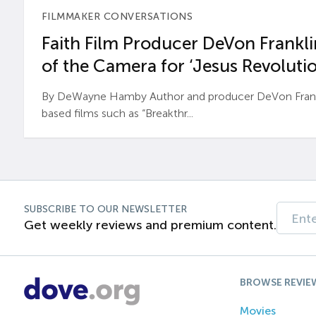
FILMMAKER CONVERSATIONS
Faith Film Producer DeVon Franklin
of the Camera for ‘Jesus Revolutio
By DeWayne Hamby Author and producer DeVon Frankli
based films such as “Breakthr...
SUBSCRIBE TO OUR NEWSLETTER
Get weekly reviews and premium content.
BROWSE REVIE
Movies