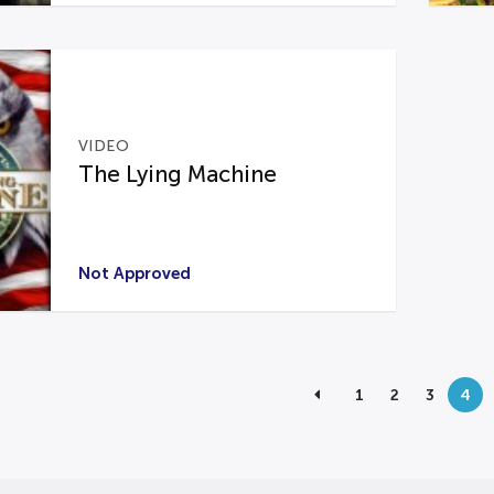
VIDEO
The Lying Machine
Not Approved
1
2
3
4