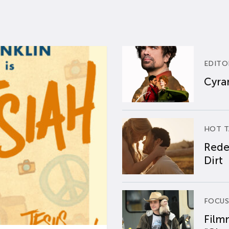
EDITO
Cyran
HOT T
Rede
Dirt
FOCUS
Film