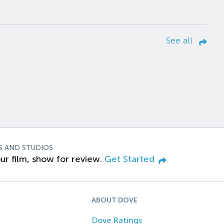
See all
S AND STUDIOS
ur film, show for review.
Get Started
ABOUT DOVE
Dove Ratings