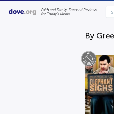
Faith and Family-Focused Reviews
for Today’s Media
By Gree