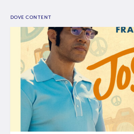
DOVE CONTENT