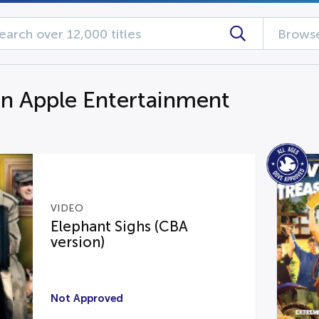
Browse
n Apple Entertainment
VIDEO
Elephant Sighs (CBA
version)
Not Approved