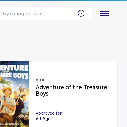
 by rating or type
VIDEO
Adventure of the Treasure
Boys
Approved for
All Ages