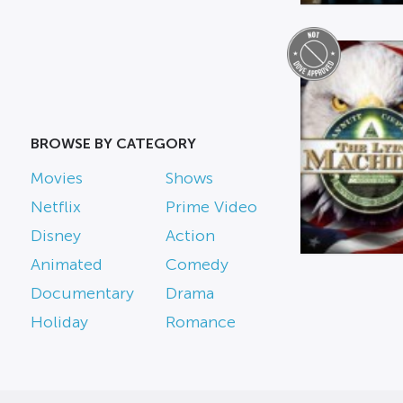
BROWSE BY CATEGORY
Movies
Shows
Netflix
Prime Video
Disney
Action
Animated
Comedy
Documentary
Drama
Holiday
Romance