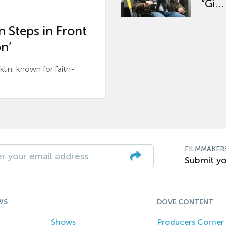
“Gi...
 Steps in Front
n’
n, known for faith-
FILMMAKER
Submit yo
WS
DOVE CONTENT
Shows
Producers Corner