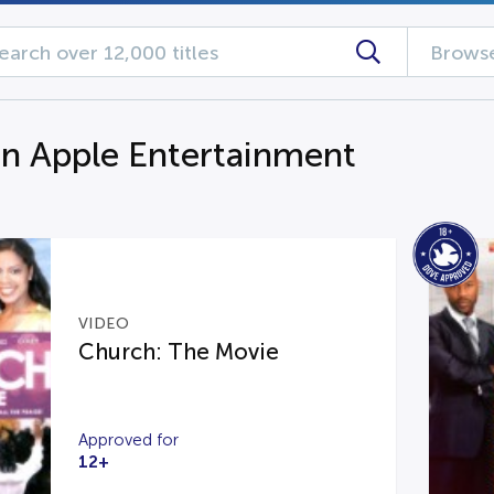
Browse
n Apple Entertainment
VIDEO
Church: The Movie
Approved for
12+