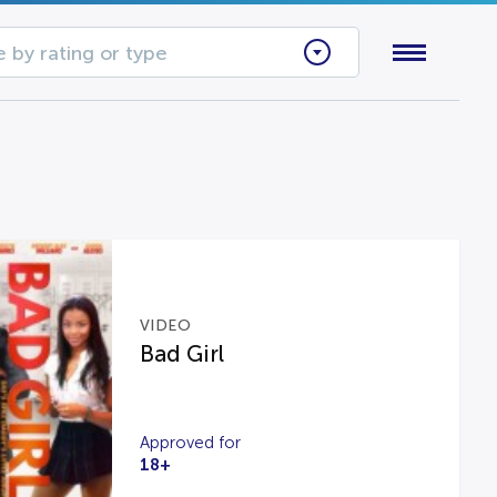
 by rating or type
VIDEO
Bad Girl
Approved for
18+