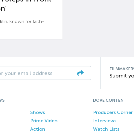
n’
n, known for faith-
FILMMAKER
Submit yo
WS
DOVE CONTENT
Shows
Producers Corner
Prime Video
Interviews
Action
Watch Lists