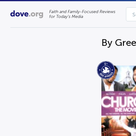
Faith and Family-Focused Reviews
for Today’s Media
By Gree