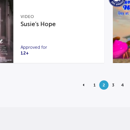
VIDEO
Susie’s Hope
Approved for
12+
1
2
3
4