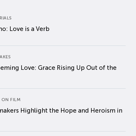
RIALS
o: Love is a Verb
AKES
eming Love: Grace Rising Up Out of the
 ON FILM
makers Highlight the Hope and Heroism in