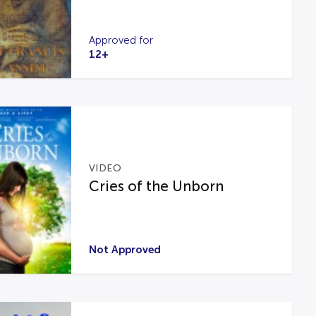
Approved for
12+
VIDEO
Cries of the Unborn
Not Approved