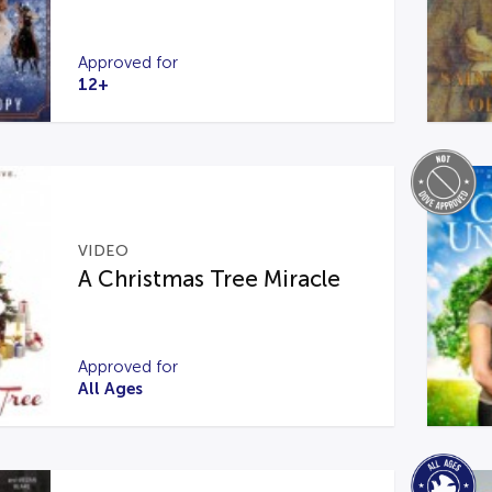
Approved for
12+
VIDEO
A Christmas Tree Miracle
Approved for
All Ages