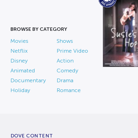
BROWSE BY CATEGORY
Movies
Shows
Netflix
Prime Video
Disney
Action
Animated
Comedy
Documentary
Drama
Holiday
Romance
DOVE CONTENT