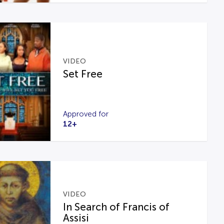
VIDEO
Set Free
Approved for
12+
VIDEO
In Search of Francis of
Assisi