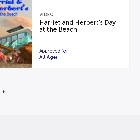
VIDEO
Harriet and Herbert’s Day
at the Beach
Approved for
All Ages