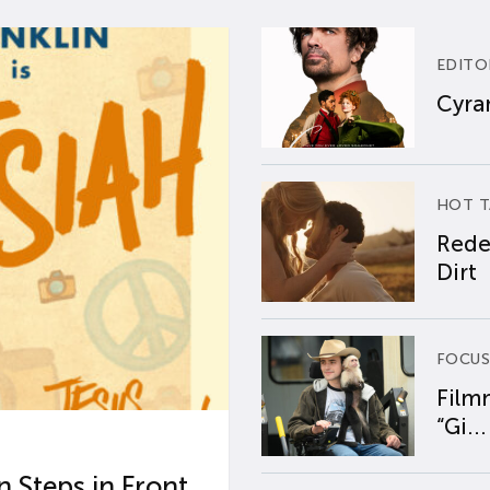
EDITO
Cyran
HOT T
Rede
Dirt
FOCUS
Film
“Gi...
 Steps in Front