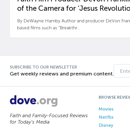
of the Camera for ‘Jesus Revolutio
By DeWayne Hamby Author and producer DeVon Frankli
based films such as “Breakthr...
SUBSCRIBE TO OUR NEWSLETTER
Get weekly reviews and premium content.
BROWSE REVIE
Movies
Faith and Family-Focused Reviews
Netflix
for Today’s Media
Disney