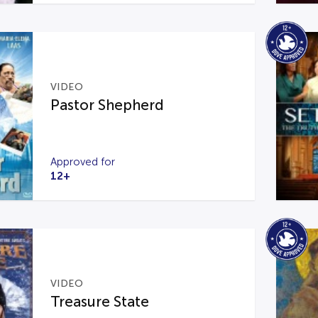
VIDEO
Pastor Shepherd
Approved for
12+
VIDEO
Treasure State