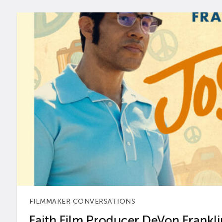
FILMMAKER CONVERSATIONS
Faith Film Producer DeVon Franklin