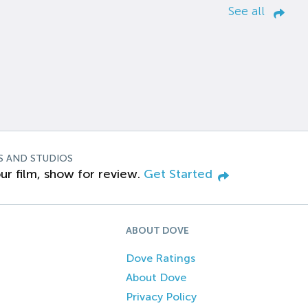
See all
S AND STUDIOS
ur film, show for review.
Get Started
ABOUT DOVE
Dove Ratings
About Dove
Privacy Policy