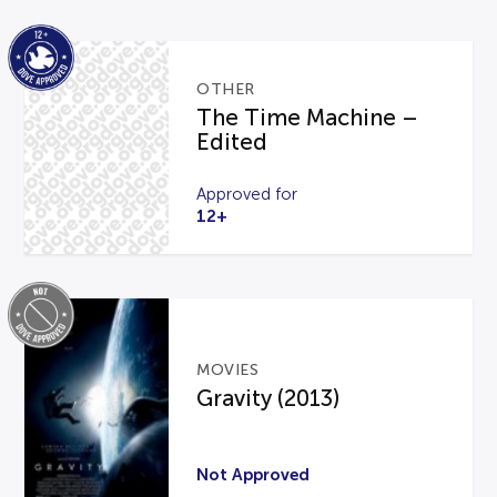
OTHER
The Time Machine –
Edited
Approved for
12+
MOVIES
Gravity (2013)
Not Approved