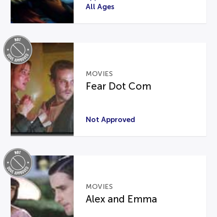
All Ages
MOVIES
Fear Dot Com
Not Approved
MOVIES
Alex and Emma