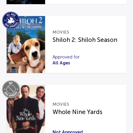
MOVIES
Shiloh 2: Shiloh Season
Approved for
All Ages
MOVIES
Whole Nine Yards
Not Approved