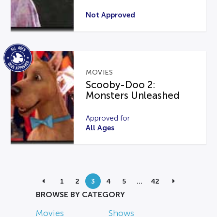
Not Approved
MOVIES
Scooby-Doo 2:
Monsters Unleashed
Approved for
All Ages
1
2
3
4
5
…
42
BROWSE BY CATEGORY
Movies
Shows