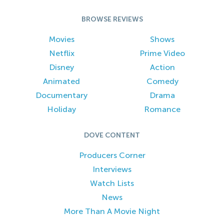
BROWSE REVIEWS
Movies
Shows
Netflix
Prime Video
Disney
Action
Animated
Comedy
Documentary
Drama
Holiday
Romance
DOVE CONTENT
Producers Corner
Interviews
Watch Lists
News
More Than A Movie Night