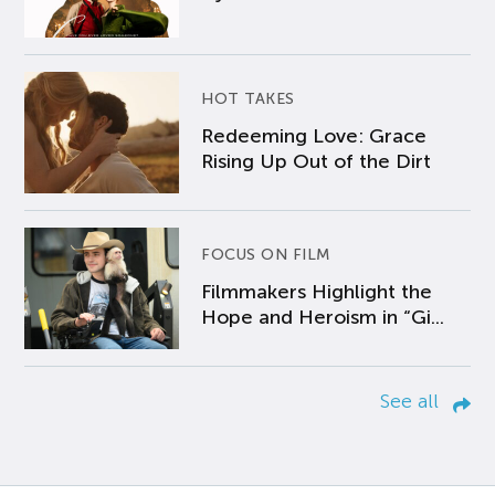
HOT TAKES
Redeeming Love: Grace
Rising Up Out of the Dirt
FOCUS ON FILM
Filmmakers Highlight the
Hope and Heroism in “Gi...
See all