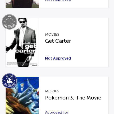
MOVIES
Get Carter
Not Approved
MOVIES
Pokemon 3: The Movie
Approved for