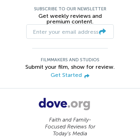
SUBSCRIBE TO OUR NEWSLETTER
Get weekly reviews and
premium content.
FILMMAKERS AND STUDIOS
Submit your film, show for review.
Get Started
Faith and Family-
Focused Reviews for
Today’s Media