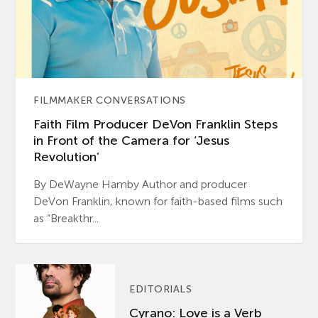
FILMMAKER CONVERSATIONS
Faith Film Producer DeVon Franklin Steps
in Front of the Camera for ‘Jesus
Revolution’
By DeWayne Hamby Author and producer
DeVon Franklin, known for faith-based films such
as “Breakthr...
EDITORIALS
Cyrano: Love is a Verb