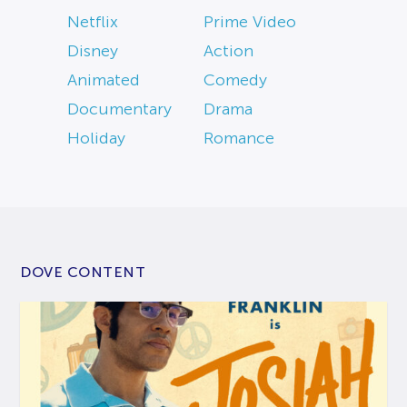
Netflix
Prime Video
Disney
Action
Animated
Comedy
Documentary
Drama
Holiday
Romance
DOVE CONTENT