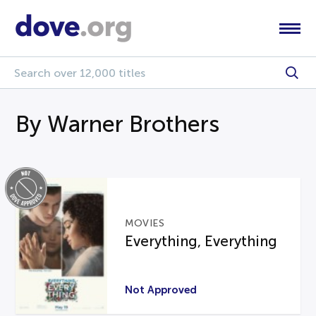
By Warner Brothers
MOVIES
Everything, Everything
Not Approved