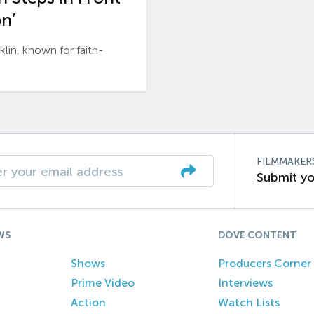
n’
n, known for faith-
FILMMAKER
Submit yo
WS
DOVE CONTENT
Shows
Producers Corner
Prime Video
Interviews
Action
Watch Lists