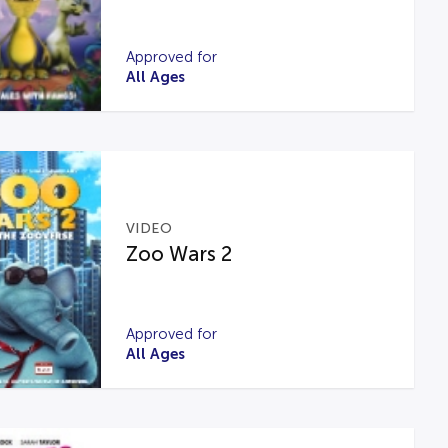
Approved for
All Ages
VIDEO
Zoo Wars 2
Approved for
All Ages