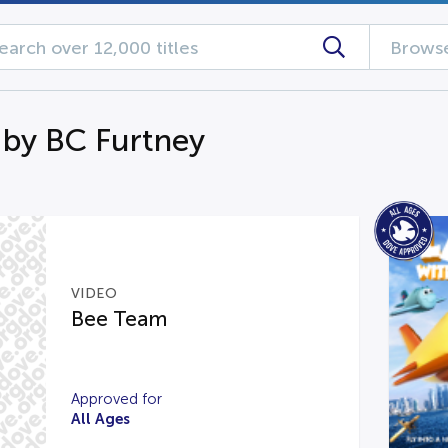
Browse
 by BC Furtney
VIDEO
Bee Team
Approved for
All Ages