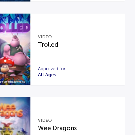
VIDEO
Trolled
Approved for
All Ages
VIDEO
Wee Dragons