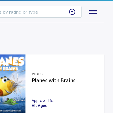
 by rating or type
VIDEO
Planes with Brains
Approved for
All Ages