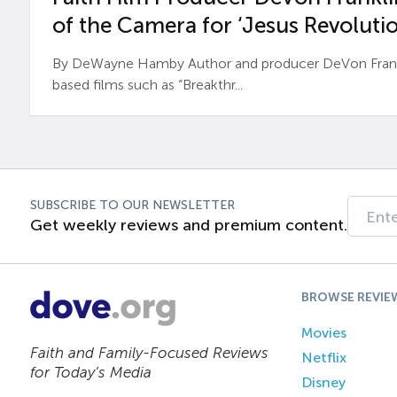
of the Camera for ‘Jesus Revolutio
By DeWayne Hamby Author and producer DeVon Frankli
based films such as “Breakthr...
SUBSCRIBE TO OUR NEWSLETTER
Get weekly reviews and premium content.
BROWSE REVIE
Movies
Faith and Family-Focused Reviews
Netflix
for Today’s Media
Disney