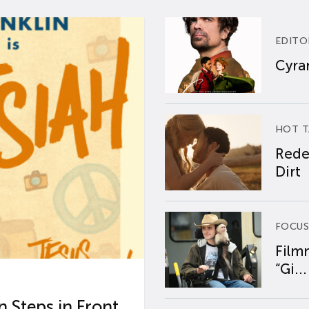
EDITO
Cyran
HOT T
Rede
Dirt
FOCUS
Film
“Gi...
 Steps in Front