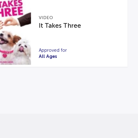
VIDEO
It Takes Three
Approved for
All Ages