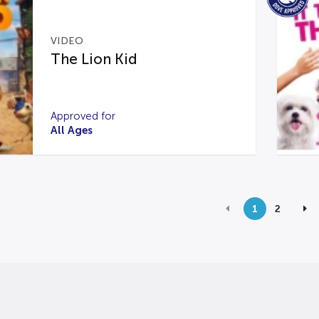
VIDEO
The Lion Kid
Approved for
All Ages
1
2