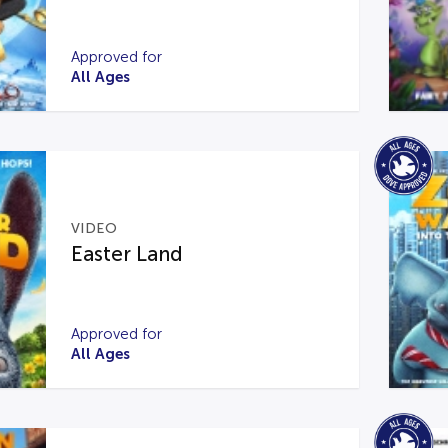
Approved for
All Ages
VIDEO
Easter Land
Approved for
All Ages