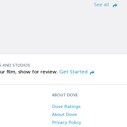
See all
S AND STUDIOS
ur film, show for review.
Get Started
ABOUT DOVE
Dove Ratings
About Dove
Privacy Policy