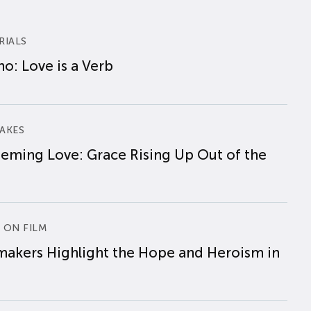
RIALS
o: Love is a Verb
AKES
eming Love: Grace Rising Up Out of the
 ON FILM
makers Highlight the Hope and Heroism in