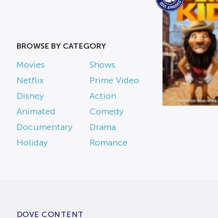
BROWSE BY CATEGORY
Movies
Shows
Netflix
Prime Video
Disney
Action
Animated
Comedy
Documentary
Drama
Holiday
Romance
DOVE CONTENT