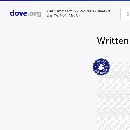
Faith and Family-Focused Reviews
for Today’s Media
Written