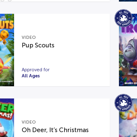
VIDEO
Pup Scouts
Approved for
All Ages
VIDEO
Oh Deer, It’s Christmas