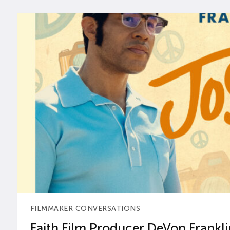
FILMMAKER CONVERSATIONS
Faith Film Producer DeVon Franklin