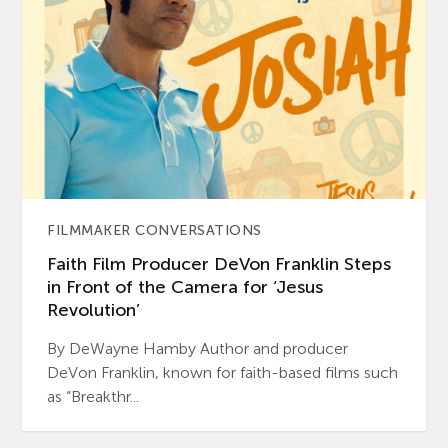
FILMMAKER CONVERSATIONS
Faith Film Producer DeVon Franklin Steps
in Front of the Camera for ‘Jesus
Revolution’
By DeWayne Hamby Author and producer
DeVon Franklin, known for faith-based films such
as “Breakthr...