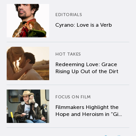
EDITORIALS
Cyrano: Love is a Verb
HOT TAKES
Redeeming Love: Grace
Rising Up Out of the Dirt
FOCUS ON FILM
Filmmakers Highlight the
Hope and Heroism in “Gi...