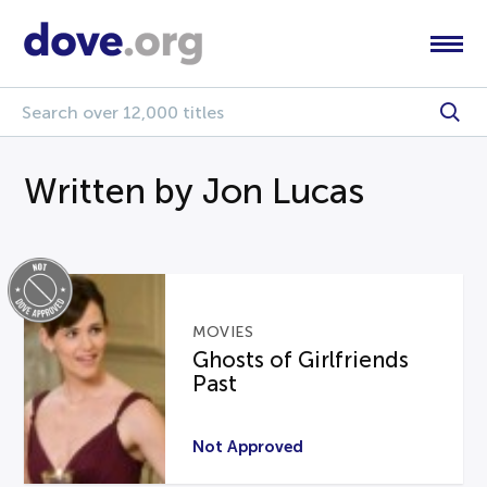
Written by Jon Lucas
MOVIES
Ghosts of Girlfriends
Past
Not Approved