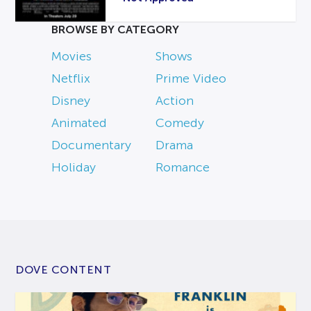
BROWSE BY CATEGORY
Movies
Shows
Netflix
Prime Video
Disney
Action
Animated
Comedy
Documentary
Drama
Holiday
Romance
DOVE CONTENT