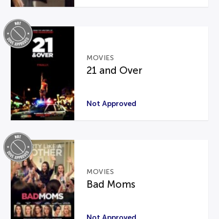
MOVIES
21 and Over
Not Approved
MOVIES
Bad Moms
Not Approved