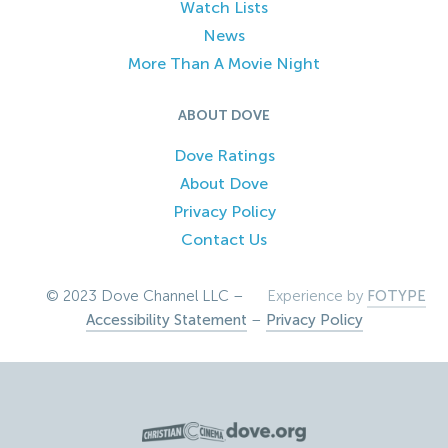
Watch Lists
News
More Than A Movie Night
ABOUT DOVE
Dove Ratings
About Dove
Privacy Policy
Contact Us
© 2023 Dove Channel LLC –
Experience by
FOTYPE
Accessibility Statement
–
Privacy Policy