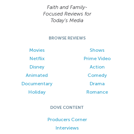
Faith and Family-
Focused Reviews for
Today’s Media
BROWSE REVIEWS
Movies
Shows
Netflix
Prime Video
Disney
Action
Animated
Comedy
Documentary
Drama
Holiday
Romance
DOVE CONTENT
Producers Corner
Interviews