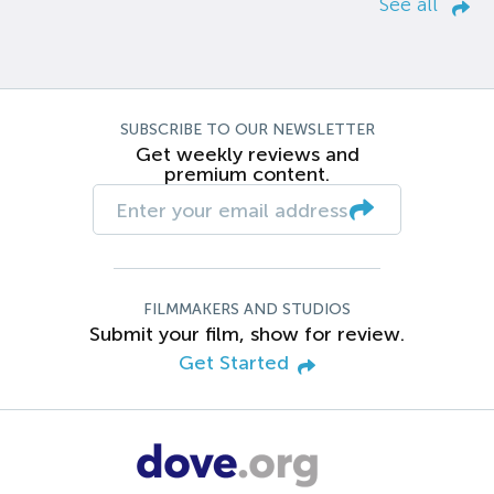
See all
SUBSCRIBE TO OUR NEWSLETTER
Get weekly reviews and
premium content.
FILMMAKERS AND STUDIOS
Submit your film, show for review.
Get Started