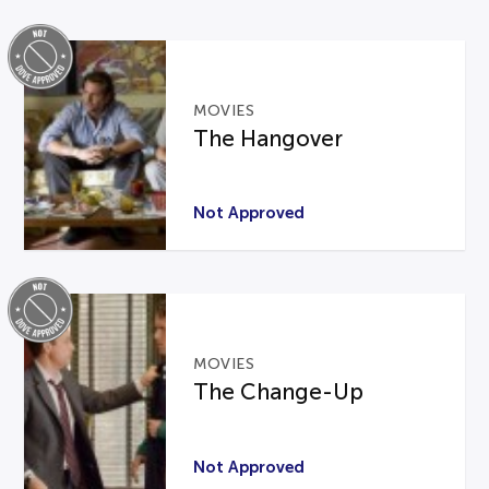
MOVIES
The Hangover
Not Approved
MOVIES
The Change-Up
Not Approved