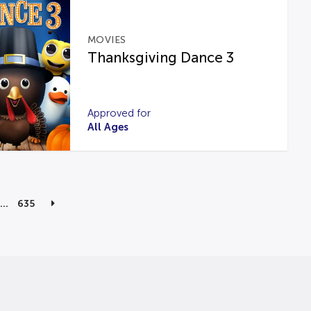
MOVIES
Thanksgiving Dance 3
Approved for
All Ages
…
635