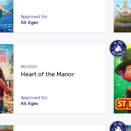
Approved for
All Ages
MOVIES
Heart of the Manor
Approved for
All Ages