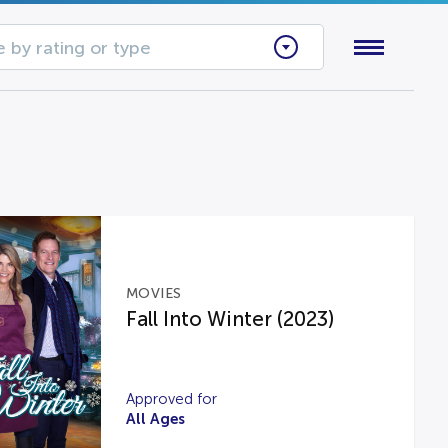
 by rating or type
MOVIES
Fall Into Winter (2023)
Approved for
All Ages