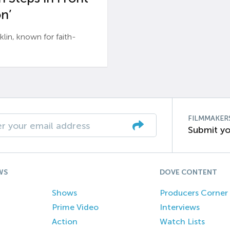
n’
n, known for faith-
FILMMAKER
Submit yo
WS
DOVE CONTENT
Shows
Producers Corner
Prime Video
Interviews
Action
Watch Lists