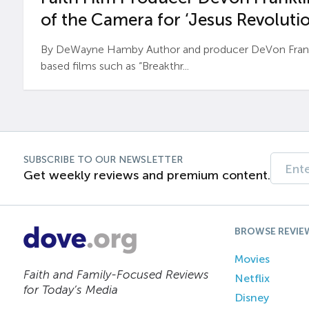
of the Camera for ‘Jesus Revolutio
By DeWayne Hamby Author and producer DeVon Frankli
based films such as “Breakthr...
SUBSCRIBE TO OUR NEWSLETTER
Get weekly reviews and premium content.
BROWSE REVIE
Movies
Faith and Family-Focused Reviews
Netflix
for Today’s Media
Disney