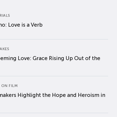
RIALS
o: Love is a Verb
AKES
eming Love: Grace Rising Up Out of the
 ON FILM
makers Highlight the Hope and Heroism in