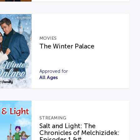
MOVIES
The Winter Palace
Approved for
All Ages
STREAMING
Salt and Light: The
Chronicles of Melchizidek:
Episodes 1 &#...