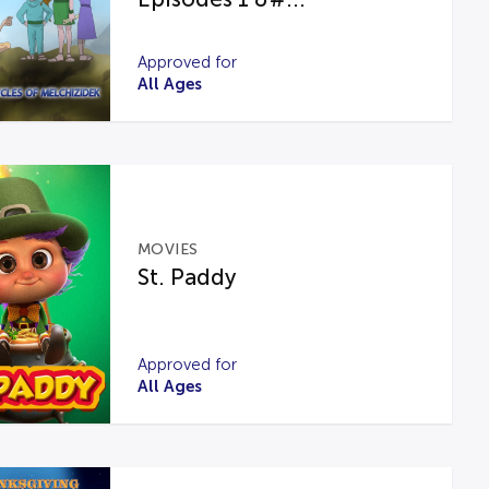
Approved for
All Ages
MOVIES
St. Paddy
Approved for
All Ages