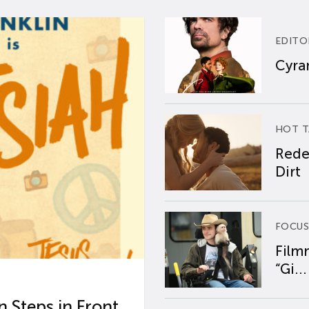
EDITO
Cyran
HOT T
Rede
Dirt
FOCUS
Film
“Gi...
 Steps in Front