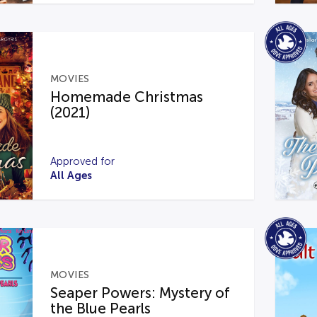
MOVIES
Homemade Christmas
(2021)
Approved for
All Ages
MOVIES
Seaper Powers: Mystery of
the Blue Pearls