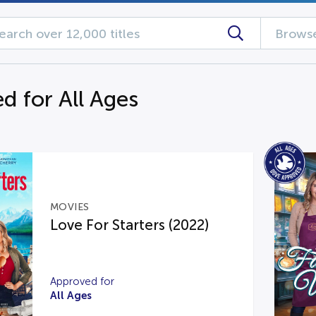
Browse
d for All Ages
MOVIES
Love For Starters (2022)
Approved for
All Ages