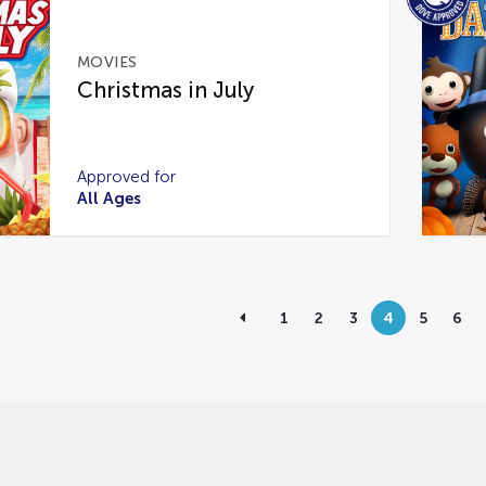
MOVIES
Christmas in July
Approved for
All Ages
1
2
3
4
5
6