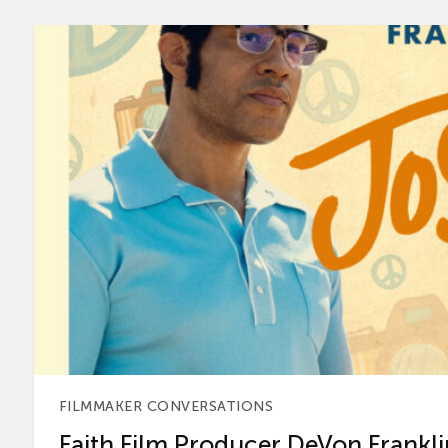
FILMMAKER CONVERSATIONS
Faith Film Producer DeVon Franklin