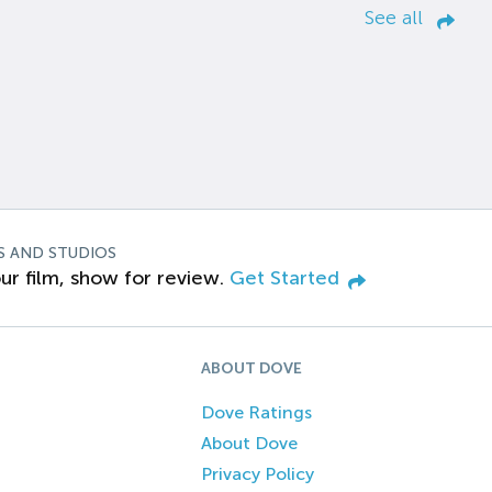
See all
S AND STUDIOS
ur film, show for review.
Get Started
ABOUT DOVE
Dove Ratings
About Dove
Privacy Policy