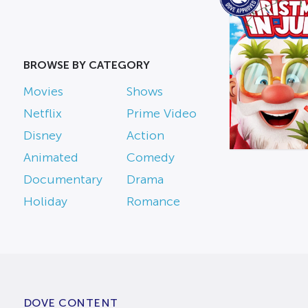
BROWSE BY CATEGORY
Movies
Shows
Netflix
Prime Video
Disney
Action
Animated
Comedy
Documentary
Drama
Holiday
Romance
DOVE CONTENT