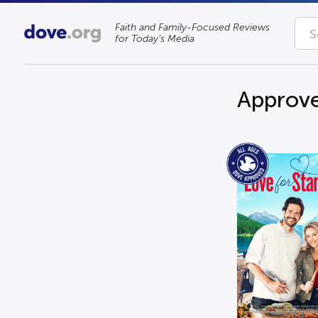
Faith and Family-Focused Reviews
for Today’s Media
Approve