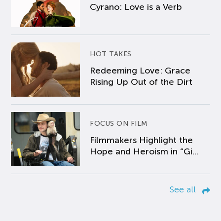
Cyrano: Love is a Verb
HOT TAKES
Redeeming Love: Grace
Rising Up Out of the Dirt
FOCUS ON FILM
Filmmakers Highlight the
Hope and Heroism in “Gi...
See all