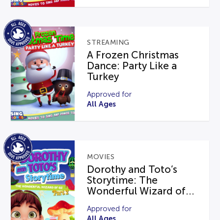
STREAMING
A Frozen Christmas
Dance: Party Like a
Turkey
Approved for
All Ages
MOVIES
Dorothy and Toto’s
Storytime: The
Wonderful Wizard of...
Approved for
All Ages