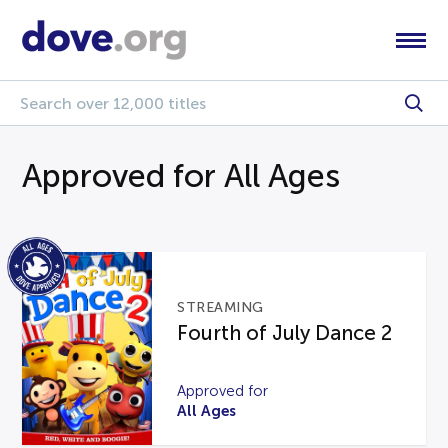
Approved for All Ages
STREAMING
Fourth of July Dance 2
Approved for
All Ages