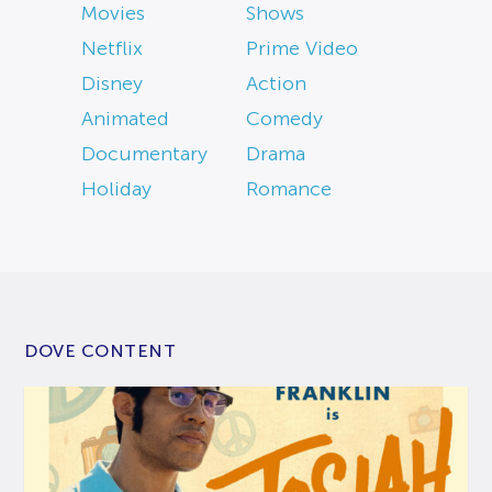
Movies
Shows
Netflix
Prime Video
Disney
Action
Animated
Comedy
Documentary
Drama
Holiday
Romance
DOVE CONTENT