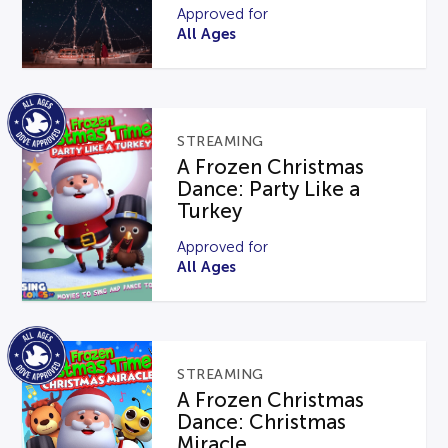
Approved for
All Ages
STREAMING
A Frozen Christmas
Dance: Party Like a
Turkey
Approved for
All Ages
STREAMING
A Frozen Christmas
Dance: Christmas
Miracle