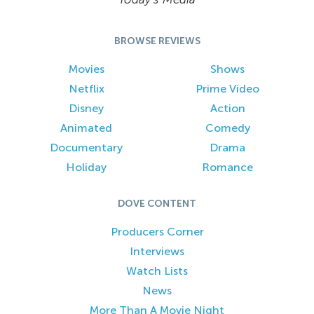
BROWSE REVIEWS
Movies
Shows
Netflix
Prime Video
Disney
Action
Animated
Comedy
Documentary
Drama
Holiday
Romance
DOVE CONTENT
Producers Corner
Interviews
Watch Lists
News
More Than A Movie Night