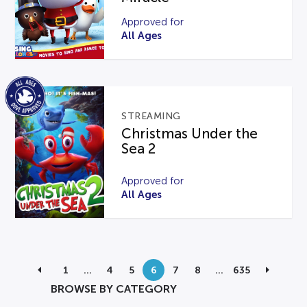
Approved for
All Ages
STREAMING
Christmas Under the
Sea 2
Approved for
All Ages
1
…
4
5
6
7
8
…
635
BROWSE BY CATEGORY