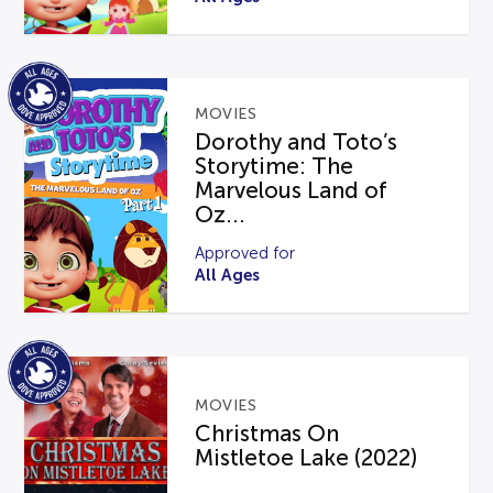
MOVIES
Dorothy and Toto’s
Storytime: The
Marvelous Land of
Oz...
Approved for
All Ages
MOVIES
Christmas On
Mistletoe Lake (2022)