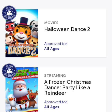
MOVIES
Halloween Dance 2
Approved for
All Ages
STREAMING
A Frozen Christmas
Dance: Party Like a
Reindeer
Approved for
All Ages