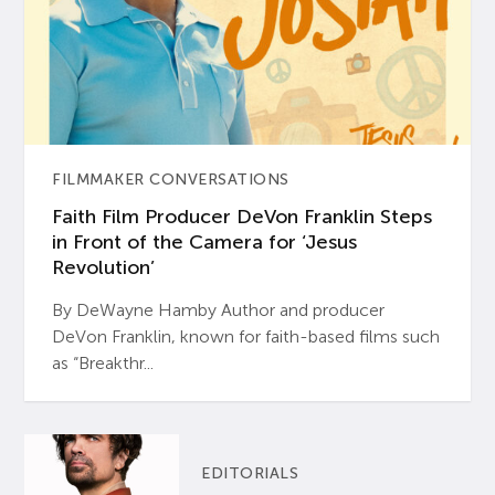
FILMMAKER CONVERSATIONS
Faith Film Producer DeVon Franklin Steps
in Front of the Camera for ‘Jesus
Revolution’
By DeWayne Hamby Author and producer
DeVon Franklin, known for faith-based films such
as “Breakthr...
EDITORIALS