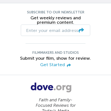
SUBSCRIBE TO OUR NEWSLETTER
Get weekly reviews and
premium content.
FILMMAKERS AND STUDIOS
Submit your film, show for review.
Get Started
Faith and Family-
Focused Reviews for
Today’s Media