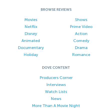
BROWSE REVIEWS
Movies
Shows
Netflix
Prime Video
Disney
Action
Animated
Comedy
Documentary
Drama
Holiday
Romance
DOVE CONTENT
Producers Corner
Interviews
Watch Lists
News
More Than A Movie Night