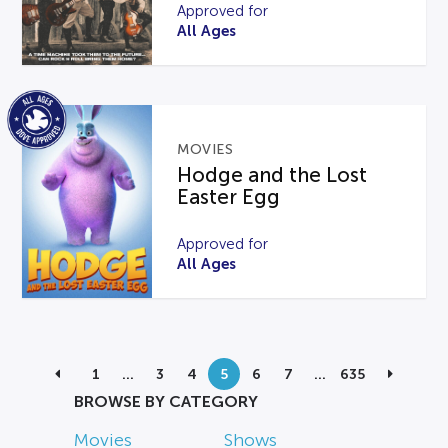
Approved for
All Ages
MOVIES
Hodge and the Lost
Easter Egg
Approved for
All Ages
1
…
3
4
5
6
7
…
635
BROWSE BY CATEGORY
Movies
Shows