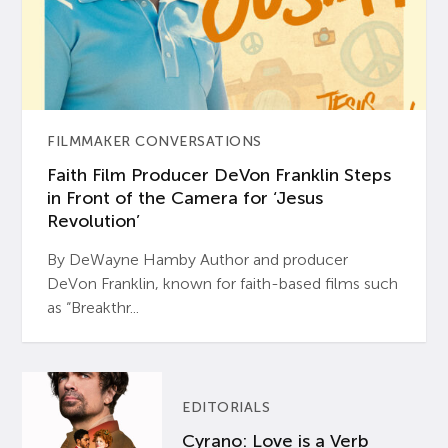
FILMMAKER CONVERSATIONS
Faith Film Producer DeVon Franklin Steps
in Front of the Camera for ‘Jesus
Revolution’
By DeWayne Hamby Author and producer
DeVon Franklin, known for faith-based films such
as “Breakthr...
EDITORIALS
Cyrano: Love is a Verb