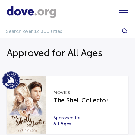
Approved for All Ages
MOVIES
The Shell Collector
Approved for
All Ages