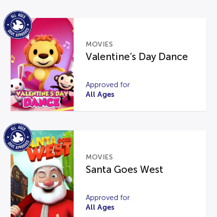
MOVIES
Valentine’s Day Dance
Approved for
All Ages
MOVIES
Santa Goes West
Approved for
All Ages