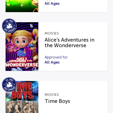
All Ages
MOVIES
Alice’s Adventures in
the Wonderverse
Approved for
All Ages
MOVIES
Time Boys