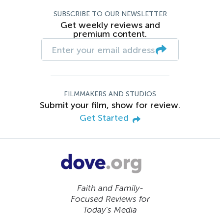
SUBSCRIBE TO OUR NEWSLETTER
Get weekly reviews and
premium content.
FILMMAKERS AND STUDIOS
Submit your film, show for review.
Get Started
Faith and Family-
Focused Reviews for
Today’s Media