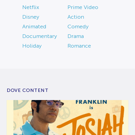
Netflix
Prime Video
Disney
Action
Animated
Comedy
Documentary
Drama
Holiday
Romance
DOVE CONTENT