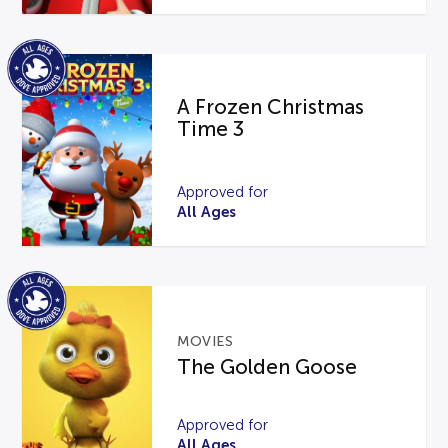
A Frozen Christmas
Time 3
Approved for
All Ages
MOVIES
The Golden Goose
Approved for
All Ages