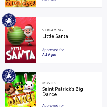
STREAMING
Little Santa
Approved for
All Ages
MOVIES
Saint Patrick’s Big
Dance
Approved for