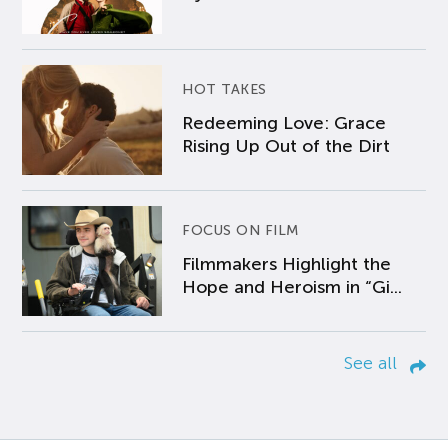
HOT TAKES
Redeeming Love: Grace
Rising Up Out of the Dirt
FOCUS ON FILM
Filmmakers Highlight the
Hope and Heroism in “Gi...
See all