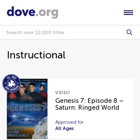
Instructional
VIDEO
Genesis 7: Episode 8 –
Saturn: Ringed World
Approved for
All Ages