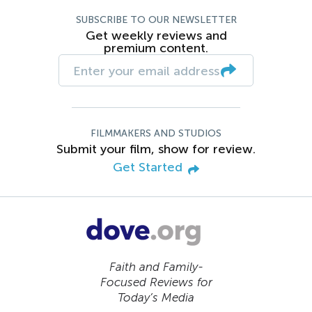
SUBSCRIBE TO OUR NEWSLETTER
Get weekly reviews and
premium content.
FILMMAKERS AND STUDIOS
Submit your film, show for review.
Get Started
Faith and Family-
Focused Reviews for
Today’s Media