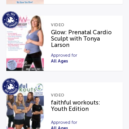
VIDEO
Glow: Prenatal Cardio
Sculpt with Tonya
Larson
Approved for
All Ages
VIDEO
faithful workouts:
Youth Edition
Approved for
All Ages