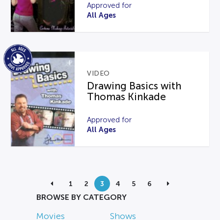
Approved for
All Ages
VIDEO
Drawing Basics with
Thomas Kinkade
Approved for
All Ages
1
2
3
4
5
6
BROWSE BY CATEGORY
Movies
Shows