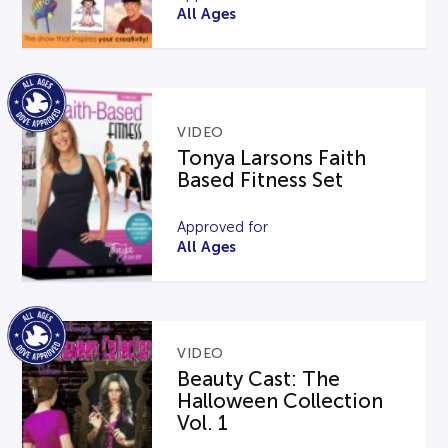
All Ages
VIDEO
Tonya Larsons Faith
Based Fitness Set
Approved for
All Ages
VIDEO
Beauty Cast: The
Halloween Collection
Vol. 1