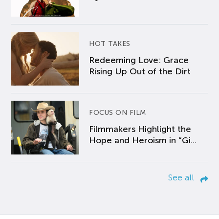
HOT TAKES
Redeeming Love: Grace
Rising Up Out of the Dirt
FOCUS ON FILM
Filmmakers Highlight the
Hope and Heroism in “Gi...
See all