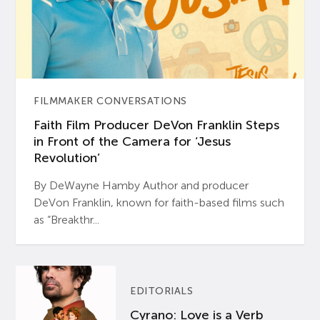
FILMMAKER CONVERSATIONS
Faith Film Producer DeVon Franklin Steps
in Front of the Camera for ‘Jesus
Revolution’
By DeWayne Hamby Author and producer
DeVon Franklin, known for faith-based films such
as “Breakthr...
EDITORIALS
Cyrano: Love is a Verb