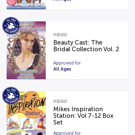
VIDEO
Beauty Cast: The
Bridal Collection Vol. 2
Approved for
All Ages
VIDEO
Mikes Inspiration
Station: Vol 7-12 Box
Set
Approved for