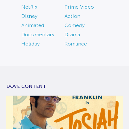
Netflix
Prime Video
Disney
Action
Animated
Comedy
Documentary
Drama
Holiday
Romance
DOVE CONTENT