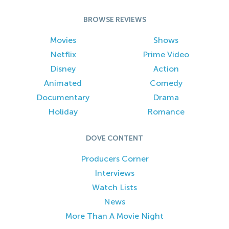
BROWSE REVIEWS
Movies
Shows
Netflix
Prime Video
Disney
Action
Animated
Comedy
Documentary
Drama
Holiday
Romance
DOVE CONTENT
Producers Corner
Interviews
Watch Lists
News
More Than A Movie Night