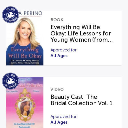
BOOK
Everything Will Be
Okay: Life Lessons for
Young Women (from...
Approved for
All Ages
VIDEO
Beauty Cast: The
Bridal Collection Vol. 1
Approved for
All Ages