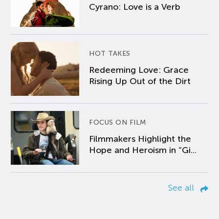
Cyrano: Love is a Verb
HOT TAKES
Redeeming Love: Grace
Rising Up Out of the Dirt
FOCUS ON FILM
Filmmakers Highlight the
Hope and Heroism in “Gi...
See all