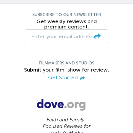
SUBSCRIBE TO OUR NEWSLETTER
Get weekly reviews and
premium content.
FILMMAKERS AND STUDIOS
Submit your film, show for review.
Get Started
Faith and Family-
Focused Reviews for
Today’s Media