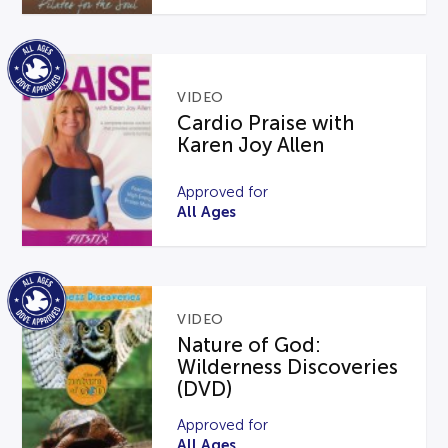
VIDEO
Cardio Praise with
Karen Joy Allen
Approved for
All Ages
VIDEO
Nature of God:
Wilderness Discoveries
(DVD)
Approved for
All Ages