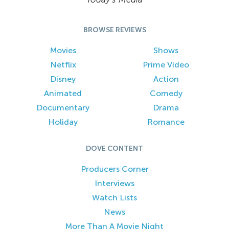
BROWSE REVIEWS
Movies
Shows
Netflix
Prime Video
Disney
Action
Animated
Comedy
Documentary
Drama
Holiday
Romance
DOVE CONTENT
Producers Corner
Interviews
Watch Lists
News
More Than A Movie Night