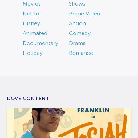
Movies
Shows
Netflix
Prime Video
Disney
Action
Animated
Comedy
Documentary
Drama
Holiday
Romance
DOVE CONTENT