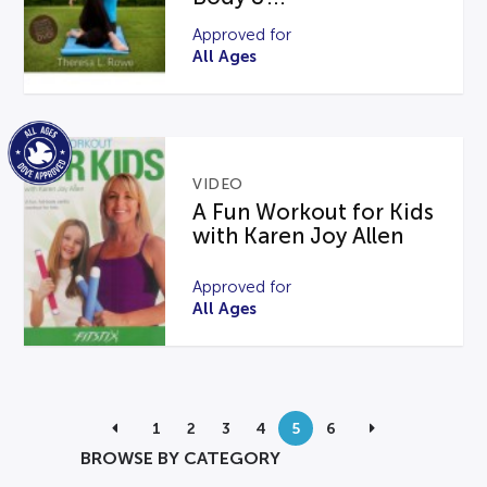
Approved for
All Ages
VIDEO
A Fun Workout for Kids
with Karen Joy Allen
Approved for
All Ages
1
2
3
4
5
6
BROWSE BY CATEGORY