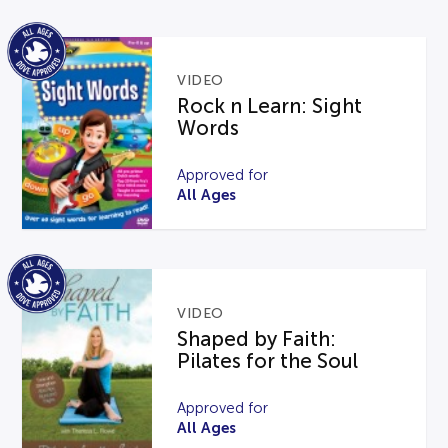
VIDEO
Rock n Learn: Sight
Words
Approved for
All Ages
VIDEO
Shaped by Faith:
Pilates for the Soul
Approved for
All Ages