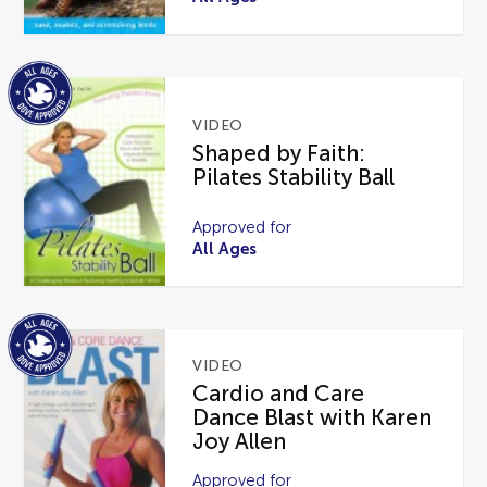
VIDEO
Shaped by Faith:
Pilates Stability Ball
Approved for
All Ages
VIDEO
Cardio and Care
Dance Blast with Karen
Joy Allen
Approved for