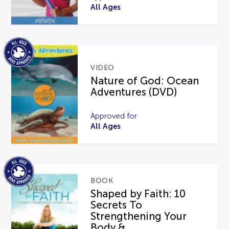
All Ages
VIDEO
Nature of God: Ocean
Adventures (DVD)
Approved for
All Ages
BOOK
Shaped by Faith: 10
Secrets To
Strengthening Your
Body &...