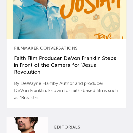
FILMMAKER CONVERSATIONS
Faith Film Producer DeVon Franklin Steps
in Front of the Camera for ‘Jesus
Revolution’
By DeWayne Hamby Author and producer
DeVon Franklin, known for faith-based films such
as “Breakthr...
EDITORIALS