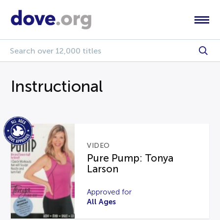
Instructional
VIDEO
Pure Pump: Tonya
Larson
Approved for
All Ages