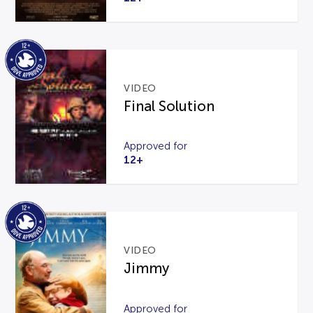
VIDEO
Final Solution
Approved for
12+
VIDEO
Jimmy
Approved for