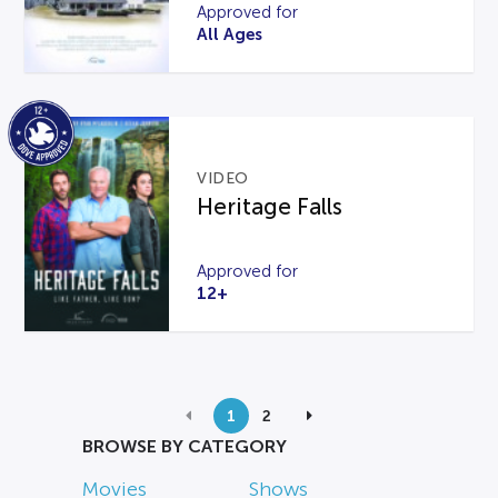
Approved for
All Ages
VIDEO
Heritage Falls
Approved for
12+
1
2
BROWSE BY CATEGORY
Movies
Shows