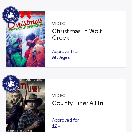
VIDEO
Christmas in Wolf
Creek
Approved for
All Ages
VIDEO
County Line: All In
Approved for
12+