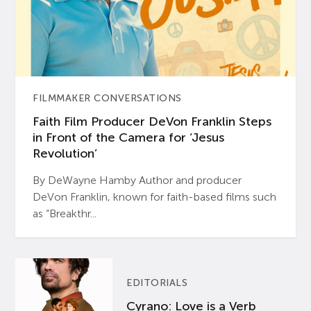
FILMMAKER CONVERSATIONS
Faith Film Producer DeVon Franklin Steps
in Front of the Camera for ‘Jesus
Revolution’
By DeWayne Hamby Author and producer
DeVon Franklin, known for faith-based films such
as “Breakthr...
EDITORIALS
Cyrano: Love is a Verb