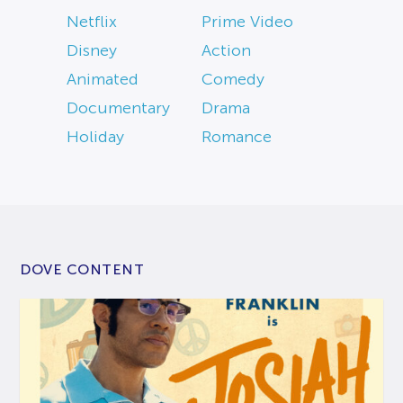
Netflix
Prime Video
Disney
Action
Animated
Comedy
Documentary
Drama
Holiday
Romance
DOVE CONTENT