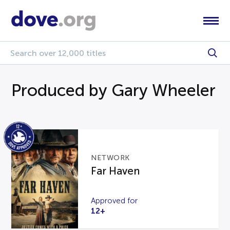
Produced by Gary Wheeler
NETWORK
Far Haven
Approved for
12+