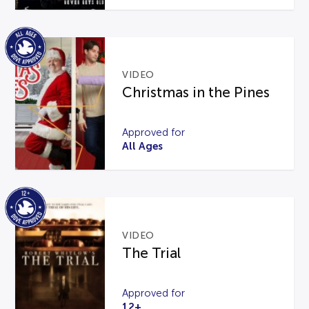
VIDEO
Christmas in the Pines
Approved for
All Ages
VIDEO
The Trial
Approved for
12+