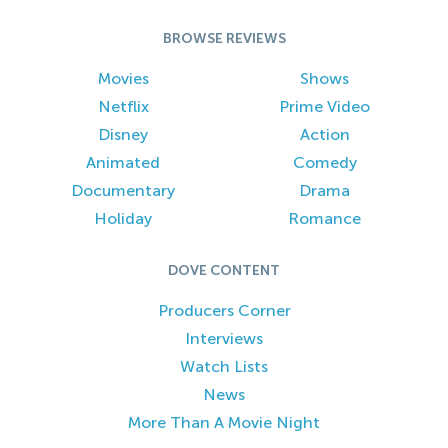
BROWSE REVIEWS
Movies
Shows
Netflix
Prime Video
Disney
Action
Animated
Comedy
Documentary
Drama
Holiday
Romance
DOVE CONTENT
Producers Corner
Interviews
Watch Lists
News
More Than A Movie Night