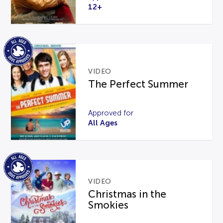
12+
VIDEO
The Perfect Summer
Approved for
All Ages
VIDEO
Christmas in the
Smokies