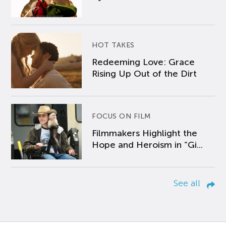
HOT TAKES
Redeeming Love: Grace
Rising Up Out of the Dirt
FOCUS ON FILM
Filmmakers Highlight the
Hope and Heroism in “Gi...
See all