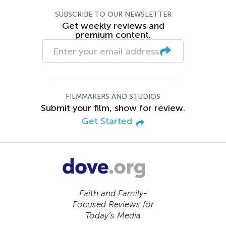
SUBSCRIBE TO OUR NEWSLETTER
Get weekly reviews and
premium content.
FILMMAKERS AND STUDIOS
Submit your film, show for review.
Get Started
Faith and Family-
Focused Reviews for
Today’s Media