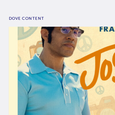
DOVE CONTENT