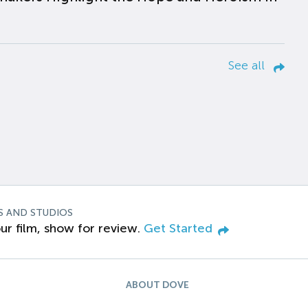
See all
S AND STUDIOS
ur film, show for review.
Get Started
ABOUT DOVE