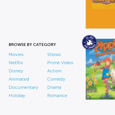
BROWSE BY CATEGORY
Movies
Shows
Netflix
Prime Video
Disney
Action
Animated
Comedy
Documentary
Drama
Holiday
Romance