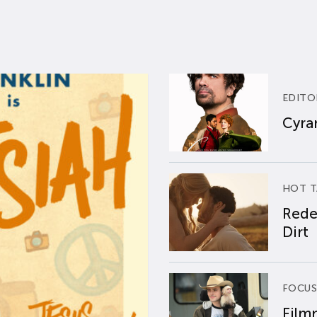
EDITO
Cyran
HOT T
Rede
Dirt
FOCUS
Film