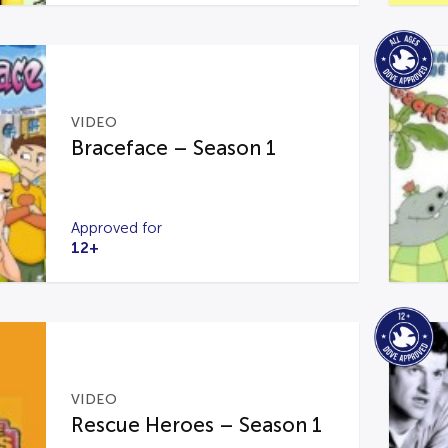
VIDEO
Braceface – Season 1
Approved for
12+
VIDEO
Rescue Heroes – Season 1