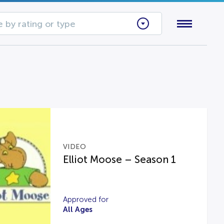
 by rating or type
VIDEO
Elliot Moose – Season 1
Approved for
All Ages