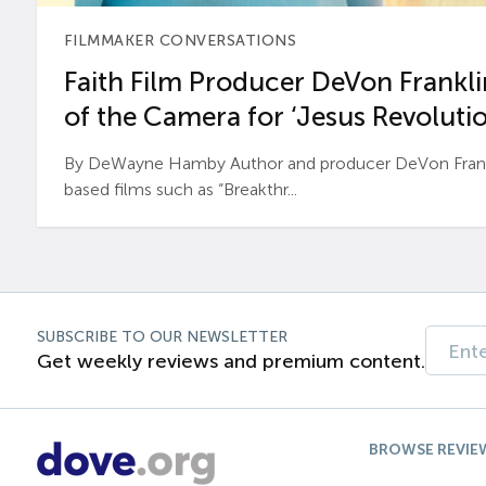
FILMMAKER CONVERSATIONS
Faith Film Producer DeVon Franklin
of the Camera for ‘Jesus Revolutio
By DeWayne Hamby Author and producer DeVon Frankli
based films such as “Breakthr...
SUBSCRIBE TO OUR NEWSLETTER
Get weekly reviews and premium content.
BROWSE REVIE