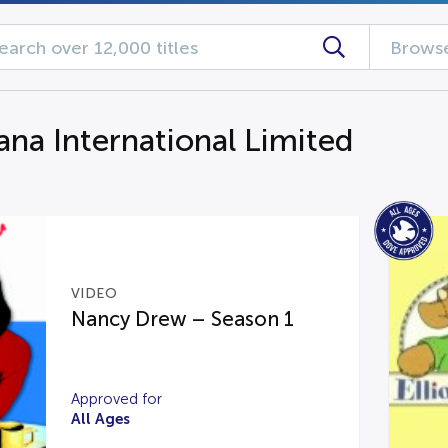
Browse
ana International Limited
VIDEO
Nancy Drew – Season 1
Approved for
All Ages