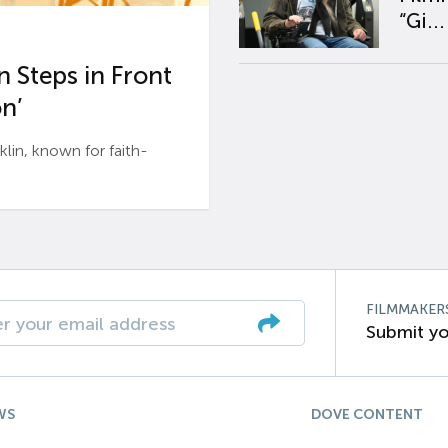
“Gi...
 Steps in Front
n’
n, known for faith-
FILMMAKER
Submit yo
WS
DOVE CONTENT