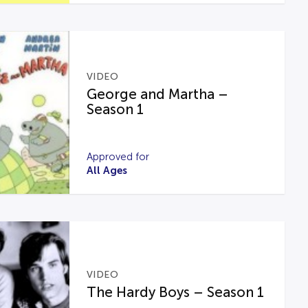
VIDEO
George and Martha –
Season 1
Approved for
All Ages
VIDEO
The Hardy Boys – Season 1