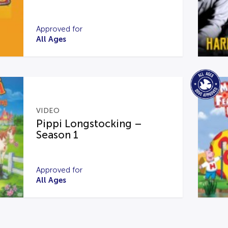
Approved for
All Ages
VIDEO
Pippi Longstocking –
Season 1
Approved for
All Ages