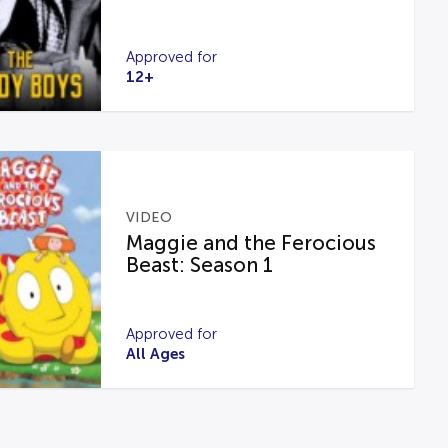
Approved for
12+
VIDEO
Maggie and the Ferocious
Beast: Season 1
Approved for
All Ages