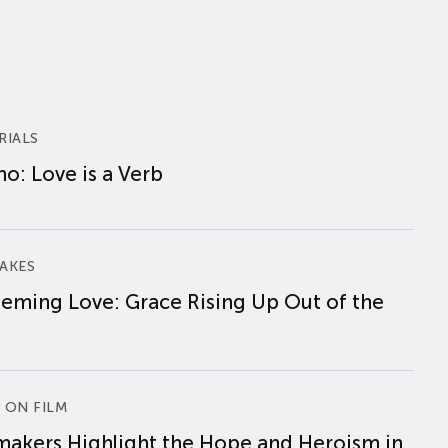
RIALS
o: Love is a Verb
AKES
eming Love: Grace Rising Up Out of the
 ON FILM
makers Highlight the Hope and Heroism in