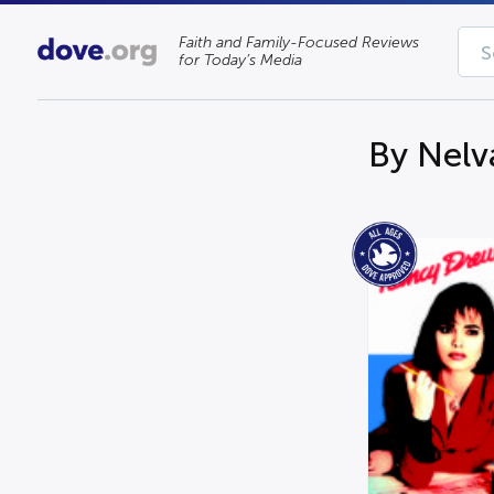
Faith and Family-Focused Reviews
for Today’s Media
By Nelv