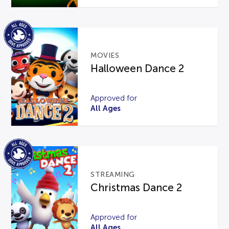
MOVIES
Halloween Dance 2
Approved for
All Ages
STREAMING
Christmas Dance 2
Approved for
All Ages