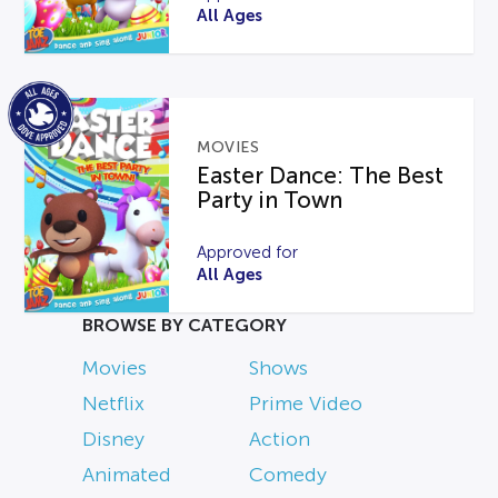
All Ages
MOVIES
Easter Dance: The Best
Party in Town
Approved for
All Ages
BROWSE BY CATEGORY
Movies
Shows
Netflix
Prime Video
Disney
Action
Animated
Comedy