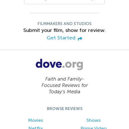
FILMMAKERS AND STUDIOS
Submit your film, show for review.
Get Started
Faith and Family-
Focused Reviews for
Today’s Media
BROWSE REVIEWS
Movies
Shows
Netflix
Prime Video