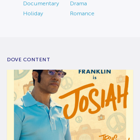
Documentary
Drama
Holiday
Romance
DOVE CONTENT