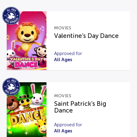
MOVIES
Valentine’s Day Dance
Approved for
All Ages
MOVIES
Saint Patrick’s Big
Dance
Approved for
All Ages