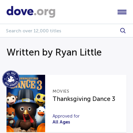
Written by Ryan Little
MOVIES
Thanksgiving Dance 3
Approved for
All Ages