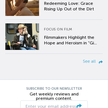
Redeeming Love: Grace
Rising Up Out of the Dirt
FOCUS ON FILM
Filmmakers Highlight the
Hope and Heroism in “Gi...
See all
SUBSCRIBE TO OUR NEWSLETTER
Get weekly reviews and
premium content.