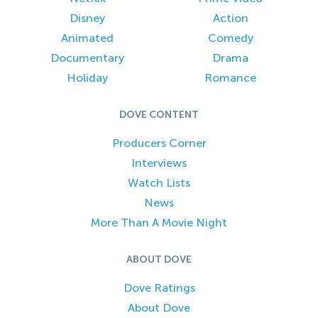
Disney
Action
Animated
Comedy
Documentary
Drama
Holiday
Romance
DOVE CONTENT
Producers Corner
Interviews
Watch Lists
News
More Than A Movie Night
ABOUT DOVE
Dove Ratings
About Dove