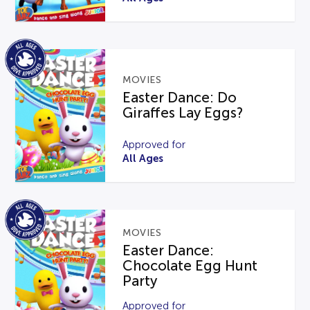
MOVIES
Easter Dance: Do
Giraffes Lay Eggs?
Approved for
All Ages
MOVIES
Easter Dance:
Chocolate Egg Hunt
Party
Approved for