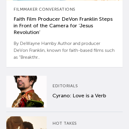
FILMMAKER CONVERSATIONS
Faith Film Producer DeVon Franklin Steps
in Front of the Camera for ‘Jesus
Revolution’
By DeWayne Hamby Author and producer
DeVon Franklin, known for faith-based films such
as “Breakthr...
EDITORIALS
Cyrano: Love is a Verb
HOT TAKES