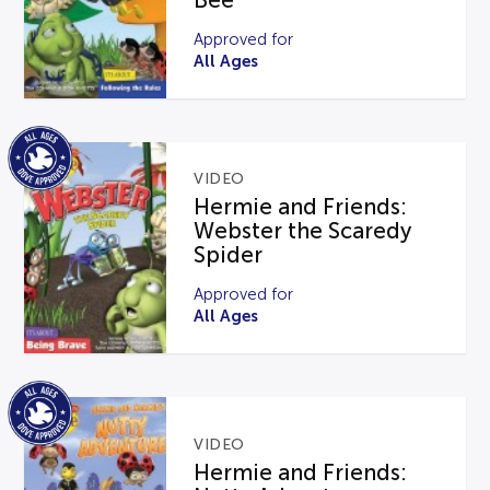
Bee
Approved for
All Ages
VIDEO
Hermie and Friends:
Webster the Scaredy
Spider
Approved for
All Ages
VIDEO
Hermie and Friends: