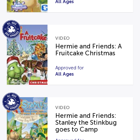
All Ages
VIDEO
Hermie and Friends: A
Fruitcake Christmas
Approved for
All Ages
VIDEO
Hermie and Friends:
Stanley the Stinkbug
goes to Camp