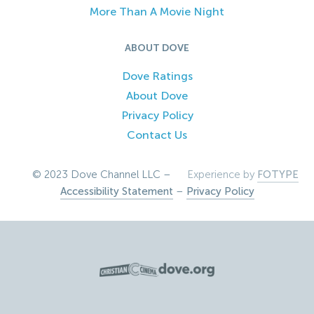
More Than A Movie Night
ABOUT DOVE
Dove Ratings
About Dove
Privacy Policy
Contact Us
© 2023 Dove Channel LLC –
Experience by
FOTYPE
Accessibility Statement
–
Privacy Policy