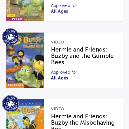
Approved for
All Ages
VIDEO
Hermie and Friends:
Buzby and the Gumble
Bees
Approved for
All Ages
VIDEO
Hermie and Friends:
Buzby the Misbehaving