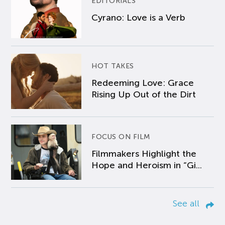
EDITORIALS
Cyrano: Love is a Verb
HOT TAKES
Redeeming Love: Grace
Rising Up Out of the Dirt
FOCUS ON FILM
Filmmakers Highlight the
Hope and Heroism in “Gi...
See all