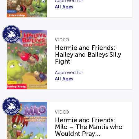
Approved for
All Ages
VIDEO
Hermie and Friends:
Hailey and Baileys Silly
Fight
Approved for
All Ages
VIDEO
Hermie and Friends:
Milo – The Mantis who
Wouldnt Pray...