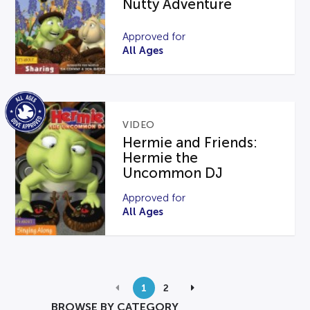
Nutty Adventure
Approved for
All Ages
VIDEO
Hermie and Friends:
Hermie the
Uncommon DJ
Approved for
All Ages
1
2
BROWSE BY CATEGORY