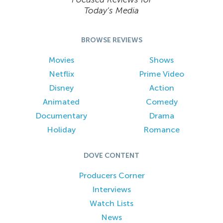
Today’s Media
BROWSE REVIEWS
Movies
Shows
Netflix
Prime Video
Disney
Action
Animated
Comedy
Documentary
Drama
Holiday
Romance
DOVE CONTENT
Producers Corner
Interviews
Watch Lists
News