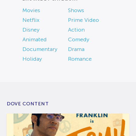
Movies
Shows
Netflix
Prime Video
Disney
Action
Animated
Comedy
Documentary
Drama
Holiday
Romance
DOVE CONTENT