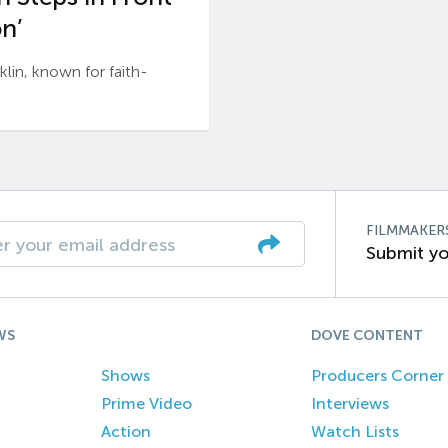
n’
n, known for faith-
FILMMAKER
Submit yo
WS
DOVE CONTENT
Shows
Producers Corner
Prime Video
Interviews
Action
Watch Lists