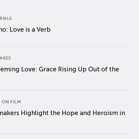
RIALS
o: Love is a Verb
AKES
eming Love: Grace Rising Up Out of the
 ON FILM
makers Highlight the Hope and Heroism in