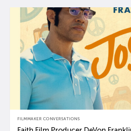
FILMMAKER CONVERSATIONS
Faith Film Producer DeVon Franklin