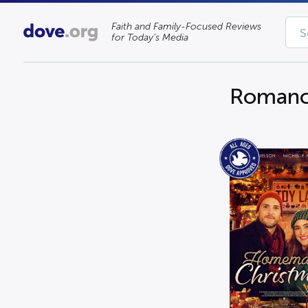
Faith and Family-Focused Reviews
for Today’s Media
Roman