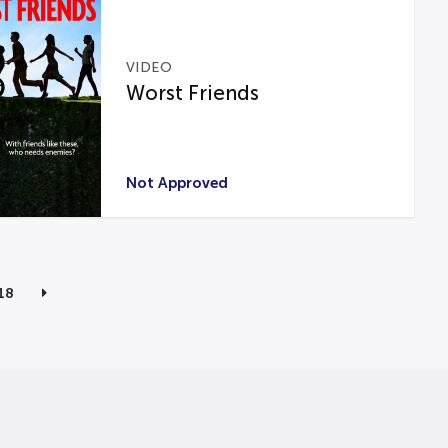
VIDEO
Worst Friends
Not Approved
18