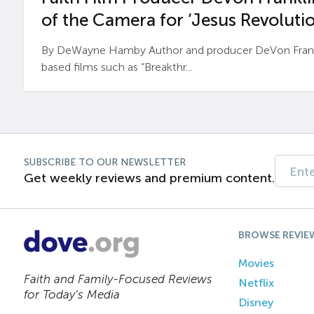
of the Camera for ‘Jesus Revolutio
By DeWayne Hamby Author and producer DeVon Frankli
based films such as “Breakthr...
SUBSCRIBE TO OUR NEWSLETTER
Get weekly reviews and premium content.
BROWSE REVIE
Movies
Faith and Family-Focused Reviews
Netflix
for Today’s Media
Disney