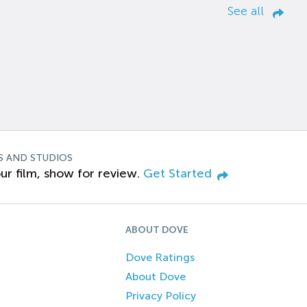
See all
S AND STUDIOS
ur film, show for review.
Get Started
ABOUT DOVE
Dove Ratings
About Dove
Privacy Policy