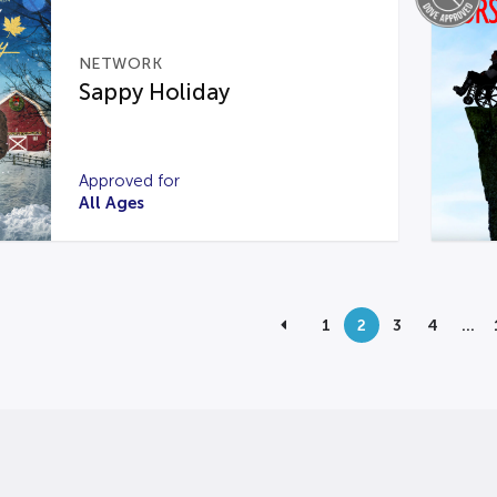
NETWORK
Sappy Holiday
Approved for
All Ages
1
2
3
4
…