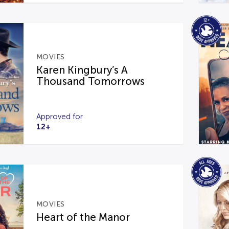
MOVIES
Karen Kingbury’s A
Thousand Tomorrows
Approved for
12+
MOVIES
Heart of the Manor