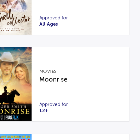
Approved for
All Ages
MOVIES
Moonrise
Approved for
12+