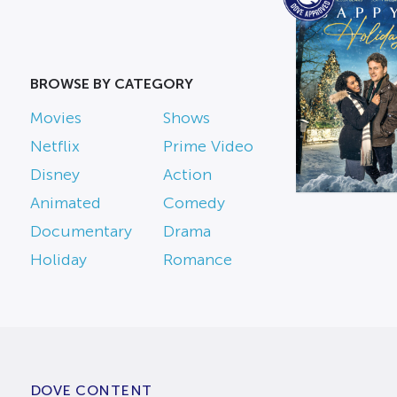
BROWSE BY CATEGORY
Movies
Shows
Netflix
Prime Video
Disney
Action
Animated
Comedy
Documentary
Drama
Holiday
Romance
DOVE CONTENT