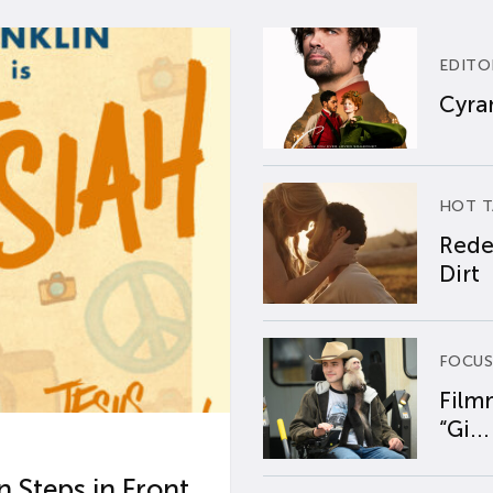
EDITO
Cyran
HOT T
Rede
Dirt
FOCUS
Film
“Gi...
 Steps in Front