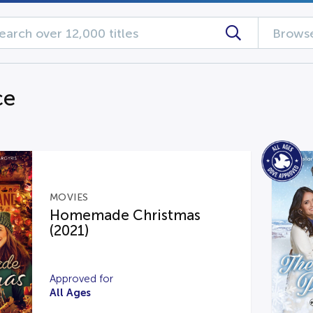
Browse
ce
MOVIES
Homemade Christmas
(2021)
Approved for
All Ages