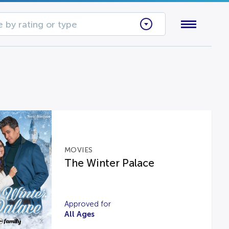
 by rating or type
MOVIES
The Winter Palace
Approved for
All Ages