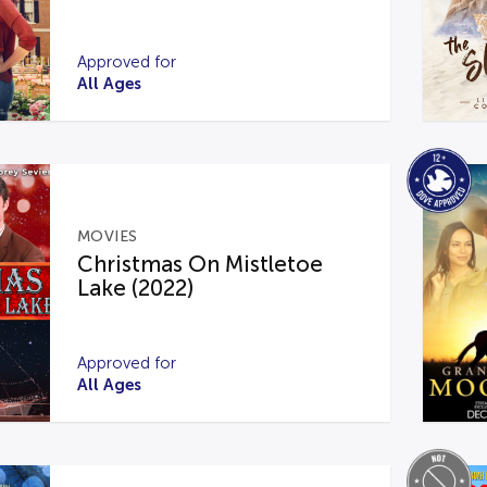
Approved for
All Ages
MOVIES
Christmas On Mistletoe
Lake (2022)
Approved for
All Ages