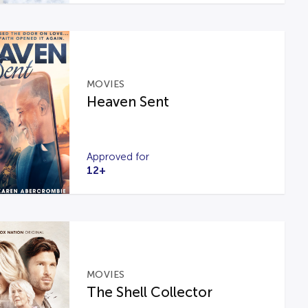
MOVIES
Heaven Sent
Approved for
12+
MOVIES
The Shell Collector