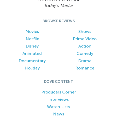
Today’s Media
BROWSE REVIEWS
Movies
Shows
Netflix
Prime Video
Disney
Action
Animated
Comedy
Documentary
Drama
Holiday
Romance
DOVE CONTENT
Producers Corner
Interviews
Watch Lists
News