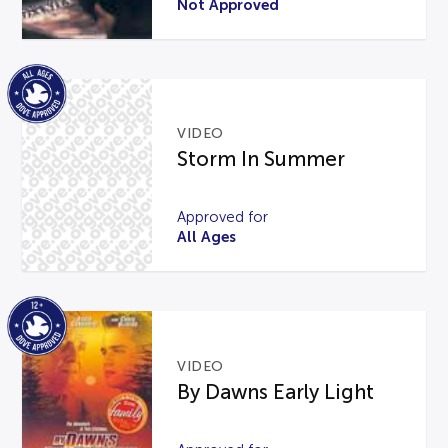
Not Approved
VIDEO
Storm In Summer
Approved for
All Ages
VIDEO
By Dawns Early Light