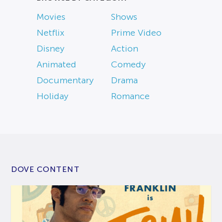
Movies
Shows
Netflix
Prime Video
Disney
Action
Animated
Comedy
Documentary
Drama
Holiday
Romance
DOVE CONTENT