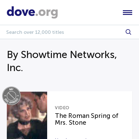
By Showtime Networks,
Inc.
VIDEO
The Roman Spring of
Mrs. Stone