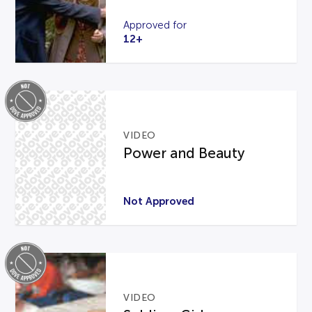
Approved for
12+
VIDEO
Power and Beauty
Not Approved
VIDEO