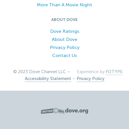
More Than A Movie Night
ABOUT DOVE
Dove Ratings
About Dove
Privacy Policy
Contact Us
© 2023 Dove Channel LLC –
Experience by
FOTYPE
Accessibility Statement
–
Privacy Policy