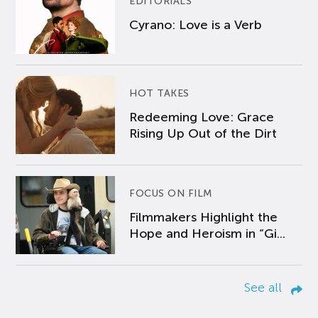
EDITORIALS
Cyrano: Love is a Verb
HOT TAKES
Redeeming Love: Grace
Rising Up Out of the Dirt
FOCUS ON FILM
Filmmakers Highlight the
Hope and Heroism in “Gi...
See all