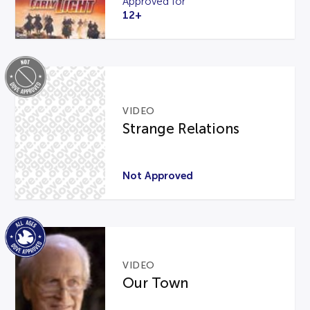
Approved for
12+
VIDEO
Strange Relations
Not Approved
VIDEO
Our Town