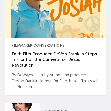
FILMMAKER CONVERSATIONS
Faith Film Producer DeVon Franklin Steps
in Front of the Camera for ‘Jesus
Revolution’
By DeWayne Hamby Author and producer
DeVon Franklin, known for faith-based films such
as “Breakthr...