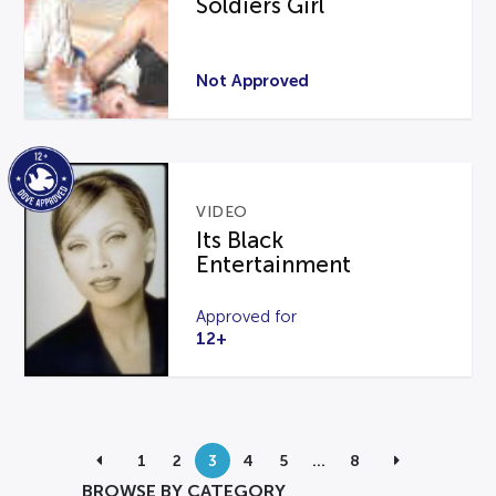
Soldiers Girl
Not Approved
VIDEO
Its Black
Entertainment
Approved for
12+
1
2
3
4
5
…
8
BROWSE BY CATEGORY