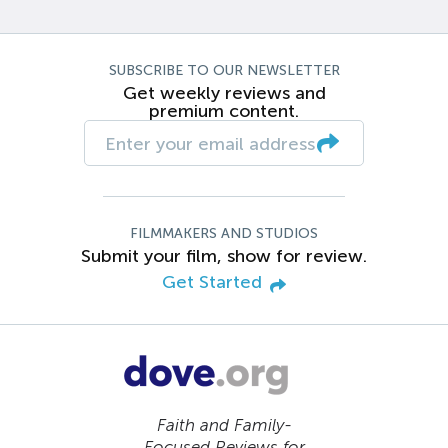
SUBSCRIBE TO OUR NEWSLETTER
Get weekly reviews and
premium content.
FILMMAKERS AND STUDIOS
Submit your film, show for review.
Get Started
Faith and Family-
Focused Reviews for