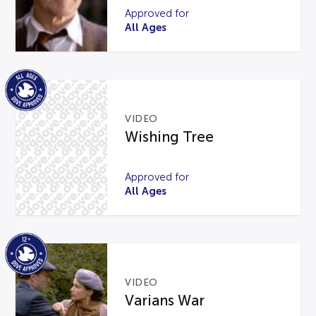
Approved for
All Ages
VIDEO
Wishing Tree
Approved for
All Ages
VIDEO
Varians War