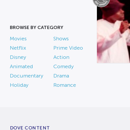
BROWSE BY CATEGORY
Movies
Shows
Netflix
Prime Video
Disney
Action
Animated
Comedy
Documentary
Drama
Holiday
Romance
DOVE CONTENT