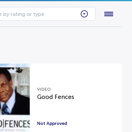
 by rating or type
VIDEO
Good Fences
Not Approved