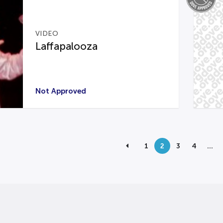
VIDEO
Laffapalooza
Not Approved
1
2
3
4
…