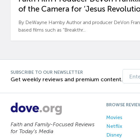
of the Camera for ‘Jesus Revolutio
By DeWayne Hamby Author and producer DeVon Frankli
based films such as “Breakthr...
SUBSCRIBE TO OUR NEWSLETTER
Get weekly reviews and premium content.
BROWSE REVIE
Movies
Faith and Family-Focused Reviews
Netflix
for Today’s Media
Disney