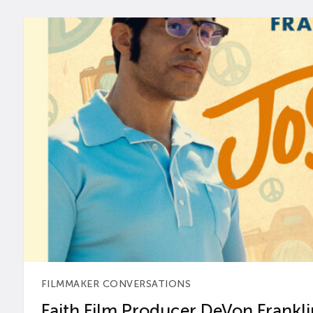
FILMMAKER CONVERSATIONS
Faith Film Producer DeVon Franklin