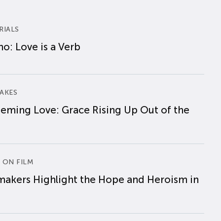
RIALS
o: Love is a Verb
AKES
eming Love: Grace Rising Up Out of the
 ON FILM
makers Highlight the Hope and Heroism in