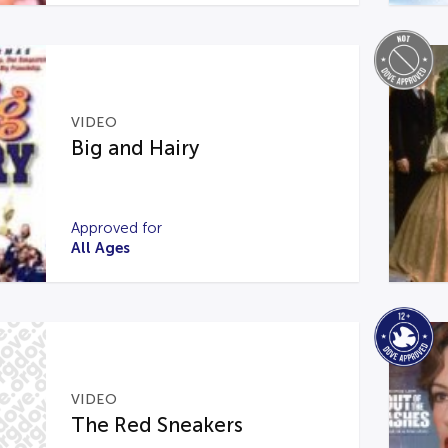
VIDEO
Big and Hairy
Approved for
All Ages
VIDEO
The Red Sneakers