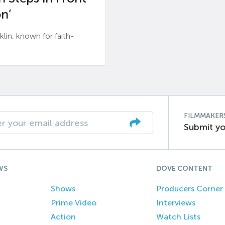
n’
n, known for faith-
FILMMAKER
Submit yo
WS
DOVE CONTENT
Shows
Producers Corner
Prime Video
Interviews
Action
Watch Lists