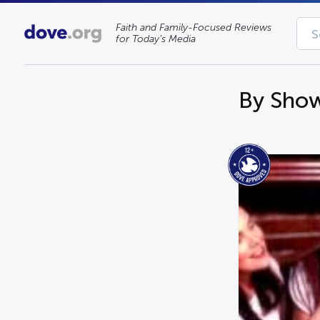
Faith and Family-Focused Reviews
for Today’s Media
By Show