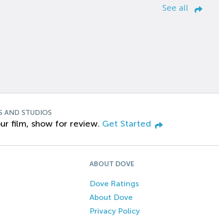
See all
S AND STUDIOS
ur film, show for review.
Get Started
ABOUT DOVE
Dove Ratings
About Dove
Privacy Policy