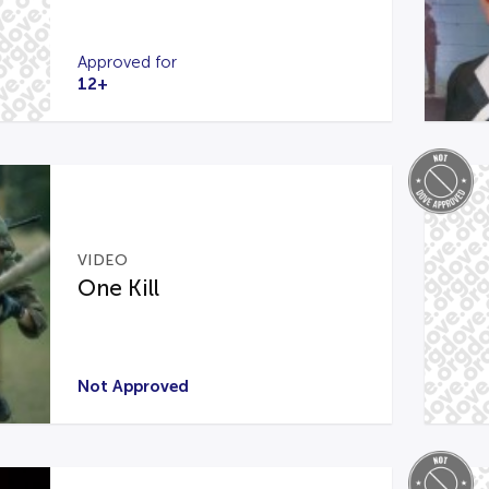
Approved for
12+
VIDEO
One Kill
Not Approved