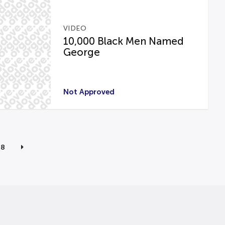
VIDEO
10,000 Black Men Named
George
Not Approved
8