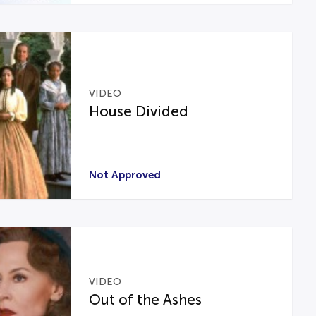
VIDEO
House Divided
Not Approved
VIDEO
Out of the Ashes