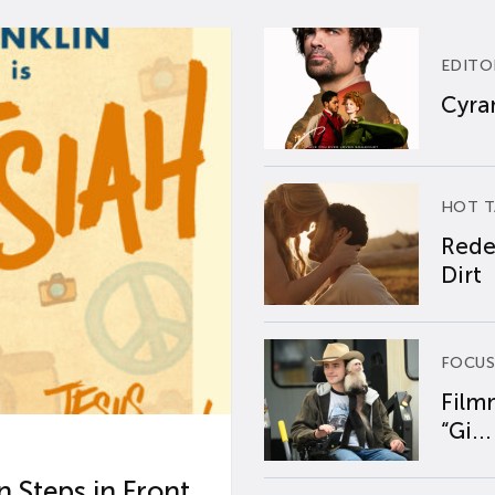
EDITO
Cyran
HOT T
Rede
Dirt
FOCUS
Film
“Gi...
 Steps in Front