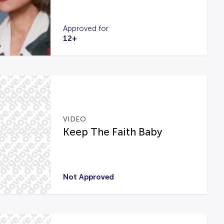
Approved for
12+
VIDEO
Keep The Faith Baby
Not Approved