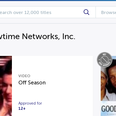
Browse
time Networks, Inc.
VIDEO
Off Season
Approved for
12+