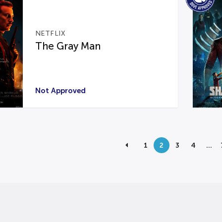
NETFLIX
The Gray Man
Not Approved
1
2
3
4
…