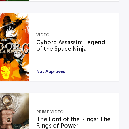
VIDEO
Cyborg Assassin: Legend
of the Space Ninja
Not Approved
PRIME VIDEO
The Lord of the Rings: The
Rings of Power