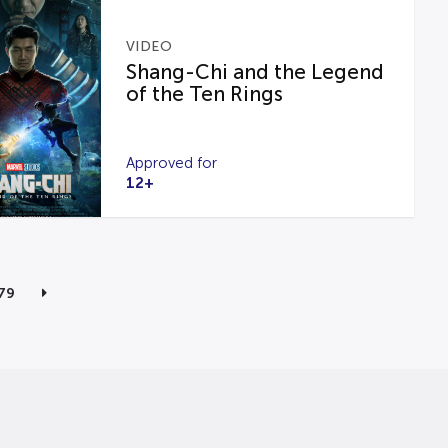
VIDEO
Shang-Chi and the Legend
of the Ten Rings
Approved for
12+
79