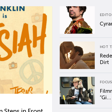
EDITO
Cyran
HOT T
Rede
Dirt
FOCUS
Film
“Gi...
 Steps in Front