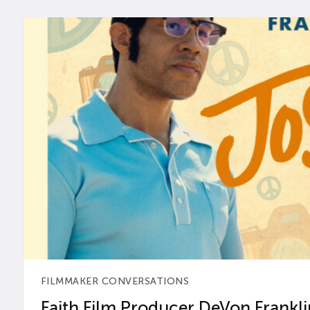
FILMMAKER CONVERSATIONS
Faith Film Producer DeVon Franklin