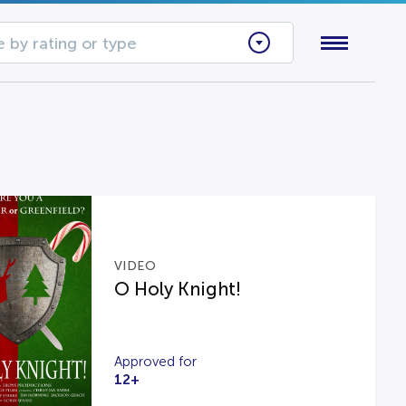
 by rating or type
VIDEO
O Holy Knight!
Approved for
12+