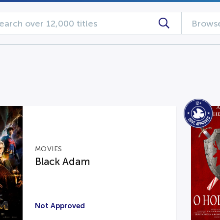
Browse
MOVIES
Black Adam
Not Approved