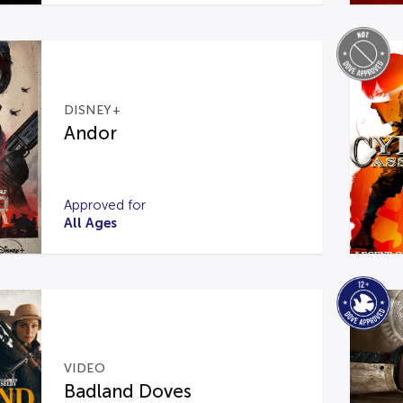
DISNEY+
Andor
Approved for
All Ages
VIDEO
Badland Doves