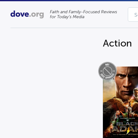
Faith and Family-Focused Reviews
for Today’s Media
Action