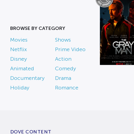
BROWSE BY CATEGORY
Movies
Shows
Netflix
Prime Video
Disney
Action
Animated
Comedy
Documentary
Drama
Holiday
Romance
DOVE CONTENT