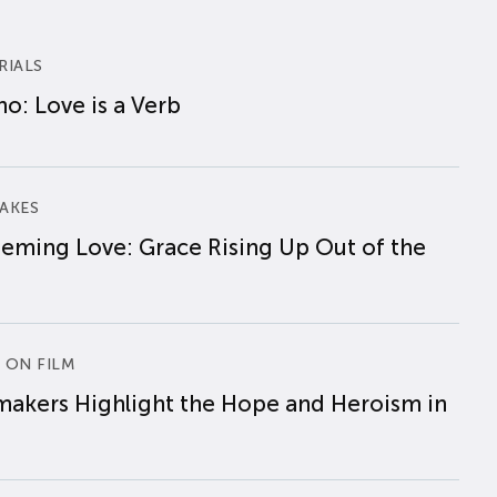
RIALS
o: Love is a Verb
AKES
eming Love: Grace Rising Up Out of the
 ON FILM
makers Highlight the Hope and Heroism in