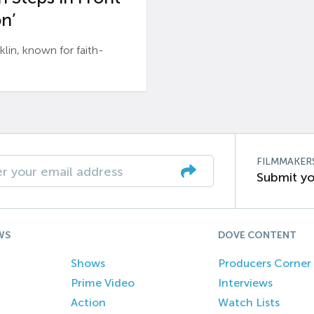
n’
n, known for faith-
FILMMAKER
Submit yo
WS
DOVE CONTENT
Shows
Producers Corner
Prime Video
Interviews
Action
Watch Lists