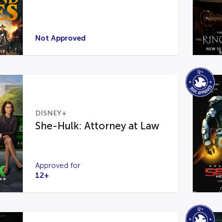
Not Approved
DISNEY+
She-Hulk: Attorney at Law
Approved for
12+