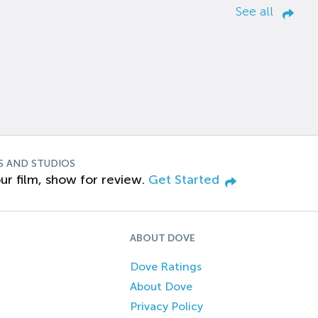
See all
S AND STUDIOS
ur film, show for review.
Get Started
ABOUT DOVE
Dove Ratings
About Dove
Privacy Policy