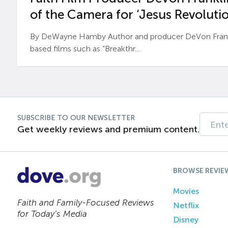
of the Camera for ‘Jesus Revolutio
By DeWayne Hamby Author and producer DeVon Frankli
based films such as “Breakthr...
SUBSCRIBE TO OUR NEWSLETTER
Get weekly reviews and premium content.
BROWSE REVIE
Movies
Faith and Family-Focused Reviews
Netflix
for Today’s Media
Disney