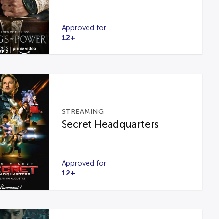
Approved for
12+
STREAMING
Secret Headquarters
Approved for
12+