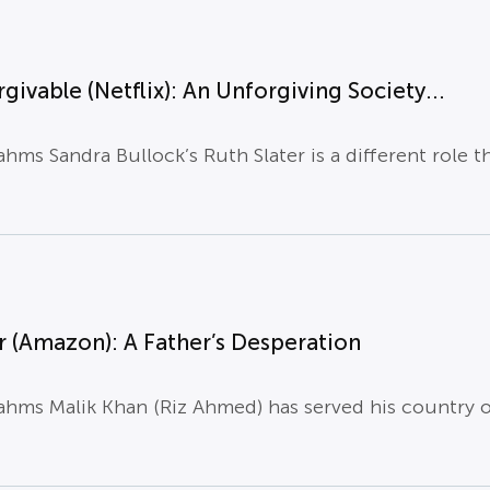
givable (Netflix): An Unforgiving Society...
hms Sandra Bullock’s Ruth Slater is a different role t
 (Amazon): A Father’s Desperation
hms Malik Khan (Riz Ahmed) has served his country on