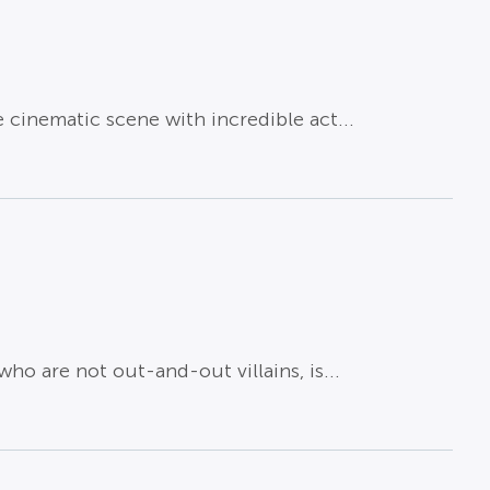
cinematic scene with incredible act...
ho are not out-and-out villains, is...