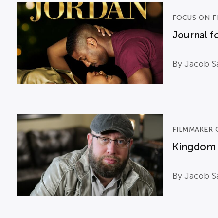
FOCUS ON F
Journal fo
By Jacob Sa
FILMMAKER 
Kingdom B
By Jacob S