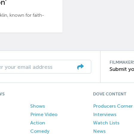
n’
n, known for faith-
FILMMAKER
Submit yo
WS
DOVE CONTENT
Shows
Producers Corner
Prime Video
Interviews
Action
Watch Lists
Comedy
News