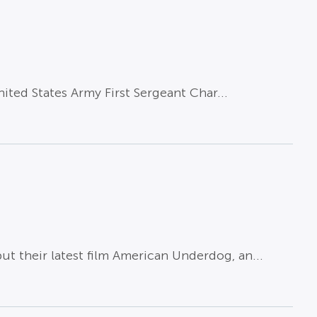
ited States Army First Sergeant Char...
their latest film American Underdog, an...