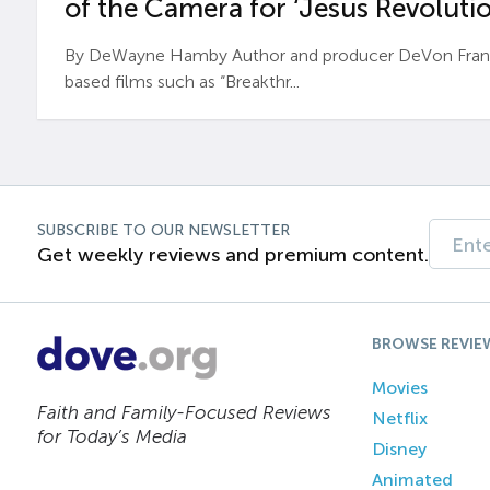
of the Camera for ‘Jesus Revolutio
By DeWayne Hamby Author and producer DeVon Frankli
based films such as “Breakthr...
SUBSCRIBE TO OUR NEWSLETTER
Get weekly reviews and premium content.
BROWSE REVIE
Movies
Faith and Family-Focused Reviews
Netflix
for Today’s Media
Disney
Animated