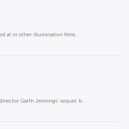
at in other Illumination films...
irector Garth Jennings’ sequel, b...