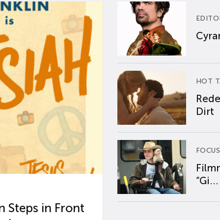
EDITO
Cyran
HOT T
Rede
Dirt
FOCUS
Film
“Gi...
 Steps in Front