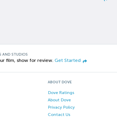
S AND STUDIOS
ur film, show for review.
Get Started
ABOUT DOVE
Dove Ratings
About Dove
Privacy Policy
Contact Us