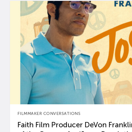
FILMMAKER CONVERSATIONS
Faith Film Producer DeVon Franklin