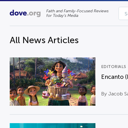
Faith and Family-Focused Reviews
for Today’s Media
All News Articles
EDITORIALS
Encanto (
By Jacob S