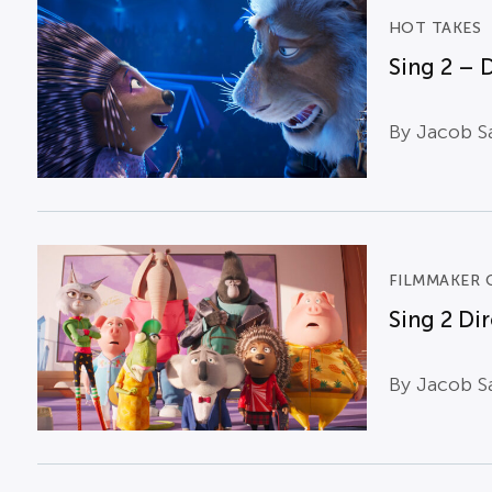
HOT TAKES
Sing 2 – 
By Jacob Sa
FILMMAKER 
Sing 2 Di
By Jacob Sa