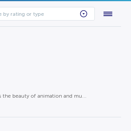
 by rating or type
s the beauty of animation and mu...