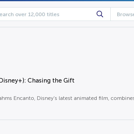
Browse
Disney+): Chasing the Gift
ahms Encanto, Disney’s latest animated film, combine