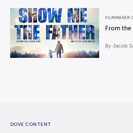
FILMMAKER 
From the 
By Jacob Sa
DOVE CONTENT