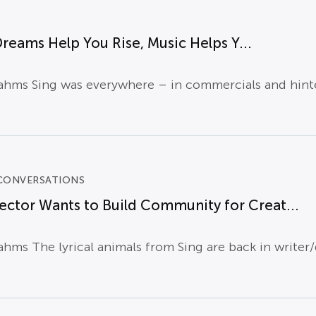
Dreams Help You Rise, Music Helps Y...
hms Sing was everywhere – in commercials and hinted 
CONVERSATIONS
rector Wants to Build Community for Creat...
hms The lyrical animals from Sing are back in writer/d