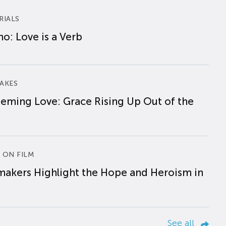
RIALS
o: Love is a Verb
AKES
eming Love: Grace Rising Up Out of the
 ON FILM
makers Highlight the Hope and Heroism in
See all