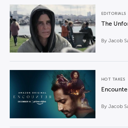
EDITORIALS
The Unfor
By Jacob Sa
HOT TAKES
Encounter
By Jacob Sa