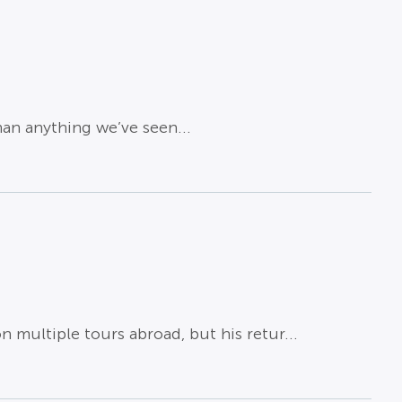
han anything we’ve seen...
 multiple tours abroad, but his retur...