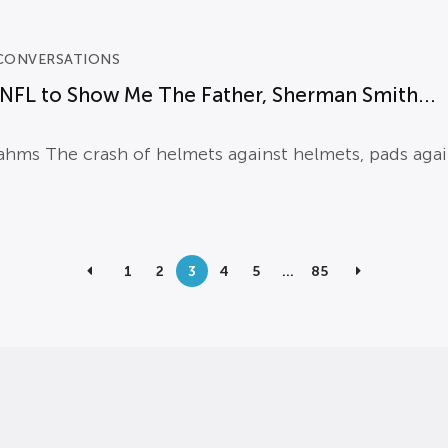
CONVERSATIONS
NFL to Show Me The Father, Sherman Smith...
hms The crash of helmets against helmets, pads again
1
2
3
4
5
…
85