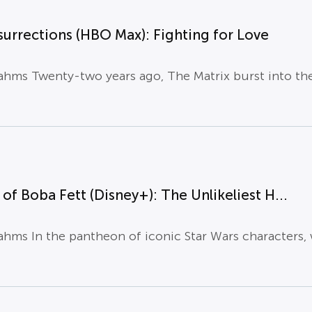
surrections (HBO Max): Fighting for Love
hms Twenty-two years ago, The Matrix burst into the 
of Boba Fett (Disney+): The Unlikeliest H...
hms In the pantheon of iconic Star Wars characters, w