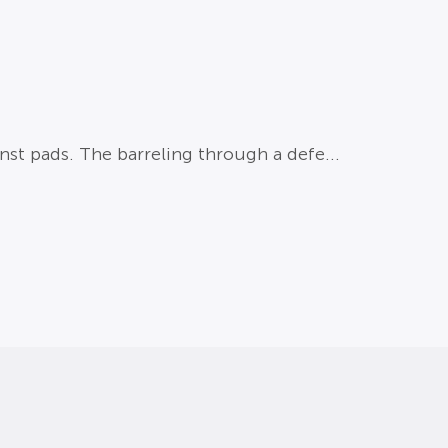
st pads. The barreling through a defe...