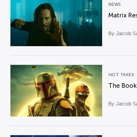
NEWS
Matrix Re
By Jacob Sa
HOT TAKES
The Book 
By Jacob Sa