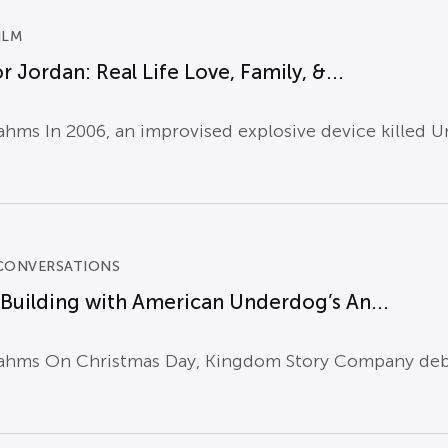
ILM
r Jordan: Real Life Love, Family, &...
hms In 2006, an improvised explosive device killed Un
CONVERSATIONS
uilding with American Underdog’s An...
ahms On Christmas Day, Kingdom Story Company debut 