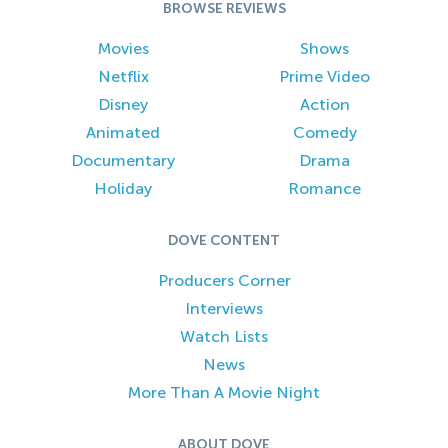
BROWSE REVIEWS
Movies
Shows
Netflix
Prime Video
Disney
Action
Animated
Comedy
Documentary
Drama
Holiday
Romance
DOVE CONTENT
Producers Corner
Interviews
Watch Lists
News
More Than A Movie Night
ABOUT DOVE