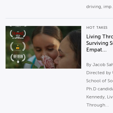
driving, imp.
HOT TAKES
Living Thr
Surviving S
Empat...
By Jacob Sa
Directed by
School of So
Ph.D candid
Kennedy, Li
Through...