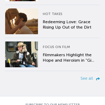
HOT TAKES
Redeeming Love: Grace
Rising Up Out of the Dirt
FOCUS ON FILM
Filmmakers Highlight the
Hope and Heroism in “Gi...
See all
SUBSCRIBE TO OUR NEWSLETTER