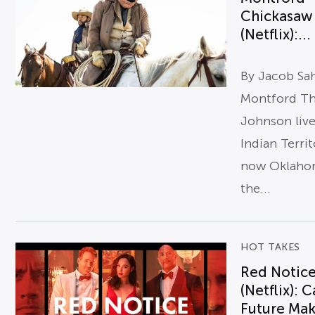
Chickasaw
(Netflix):...
By Jacob Sa
Montford T
Johnson live
Indian Terri
now Oklaho
the...
HOT TAKES
Red Notic
(Netflix): 
Future Ma