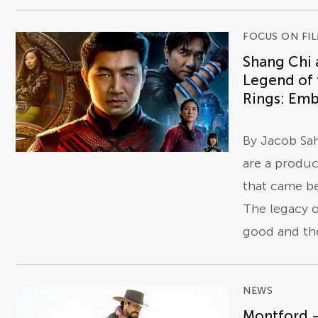
FOCUS ON FI
Shang Chi 
Legend of 
Rings: Emb
By Jacob Sa
are a product
that came b
The legacy o
good and the
NEWS
Montford 