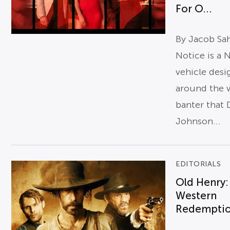
For O...
By Jacob Sa
Notice is a N
vehicle des
around the 
banter that
Johnson...
EDITORIALS
Old Henry:
Western
Redempti