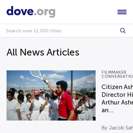
All News Articles
FILMMAKER
CONVERSATI
Citizen As
Director H
Arthur Ash
an...
By Jacob Sa