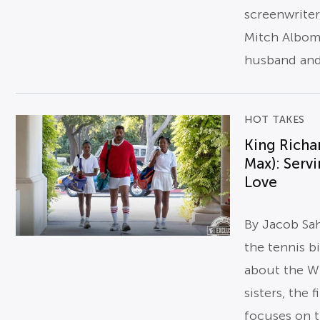
screenwriter
Mitch Albom
husband and 
HOT TAKES
King Richa
Max): Serv
Love
By Jacob Sa
the tennis b
about the Wi
sisters, the f
focuses on 