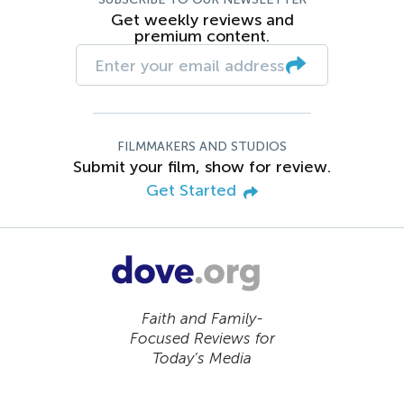
Get weekly reviews and
premium content.
FILMMAKERS AND STUDIOS
Submit your film, show for review.
Get Started
Faith and Family-
Focused Reviews for
Today’s Media