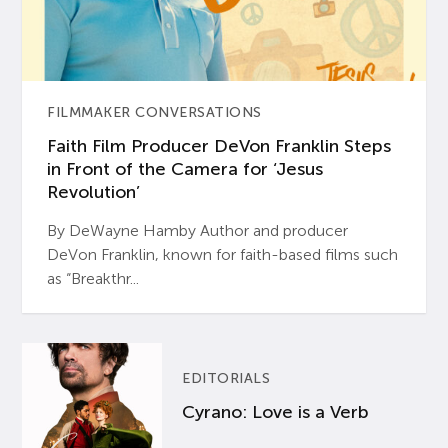
FILMMAKER CONVERSATIONS
Faith Film Producer DeVon Franklin Steps
in Front of the Camera for ‘Jesus
Revolution’
By DeWayne Hamby Author and producer
DeVon Franklin, known for faith-based films such
as “Breakthr...
EDITORIALS
Cyrano: Love is a Verb