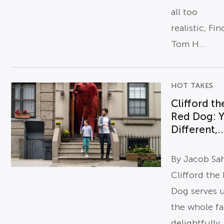
all too
realistic, Fi
Tom H...
HOT TAKES
Clifford th
Red Dog: Y
Different,..
By Jacob Sa
Clifford the
Dog serves 
the whole fa
delightfully