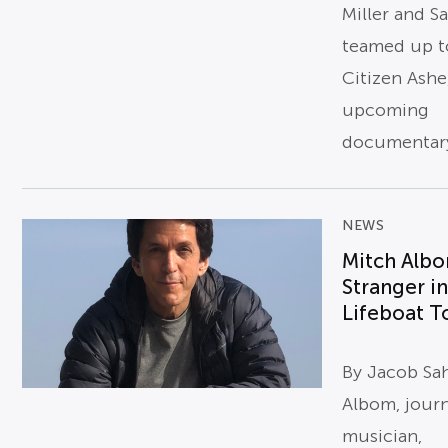
Miller and S
teamed up t
Citizen Ashe
upcoming
documentary
NEWS
Mitch Alb
Stranger in
Lifeboat To
By Jacob Sa
Albom, journ
musician,