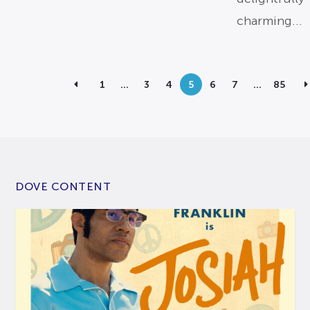
charming...
1
…
3
4
5
6
7
…
85
DOVE CONTENT