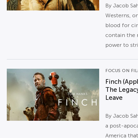
By Jacob Sa
Westerns, on
blood for cin
contain the 
power to stri
FOCUS ON FI
Finch (App
The Legac
Leave
By Jacob Sa
a post-apoca
America tha